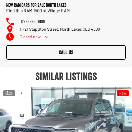
New RAM Cars for Sale North Lakes
Find this RAM 1500 at Village RAM
(07) 3883 0999
11-21 Stapylton Street, North Lakes QLD 4509
Closed
now
CALL US
Similar Listings
26
NEW