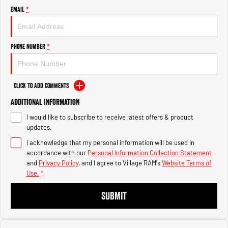
1500 Hurricane Laramie® Night
1500 Limited Hurricane High
Email
*
Output
Powerful 3.0L I6 SST Hurricane
Engine
Powerful 3.0L I6 SST High
Output Hurricane Engine
Phone Number
*
2500 Range
2500 Laramie® Cummins High
Output
Click to Add Comments
6.7L Cummins Turbo Diesel
Engine
Additional Information
I would like to subscribe to receive latest offers & product
3500 Range
updates.
I acknowledge that my personal information will be used in
3500 Laramie® Cummins High
Output
accordance with our
Personal Information Collection Statement
6.7L Cummins Turbo Diesel
and
Privacy Policy
, and I agree to
Village RAM's
Website Terms of
Engine
Use.
*
SUBMIT