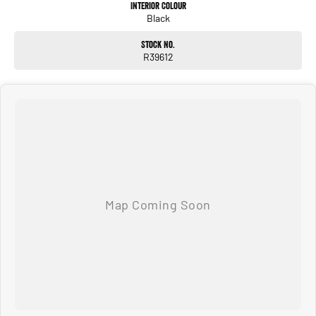
Interior Colour
Black
Stock No.
R39612