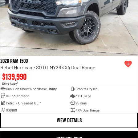
2026 RAM 1500
Rebel Hurricane SO DT MY26 4X4 Dual Range
$139,990
1
Drive Away
Dual Cab Short Wheelbase Utility
Granite Crystal
8 SP Automatic
3.0 L 6 Cyl
Petrol - Unleaded ULP
25 Kms
R38109
4X4 Dual Range
VIEW DETAILS