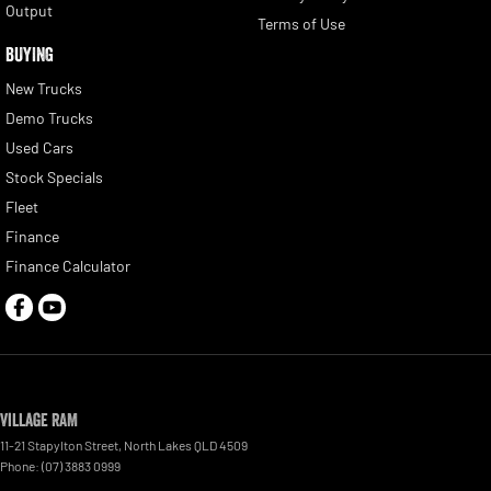
Output
Terms of Use
BUYING
New Trucks
Demo Trucks
Used Cars
Stock Specials
Fleet
Finance
Finance Calculator
Village RAM
11-21 Stapylton Street
,
North Lakes
QLD
4509
Phone:
(07) 3883 0999