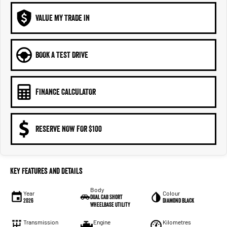
VALUE MY TRADE IN
BOOK A TEST DRIVE
FINANCE CALCULATOR
RESERVE NOW FOR $100
Key Features and Details
Body
Year
Colour
Dual Cab Short
2026
Diamond Black
Wheelbase Utility
Transmission
Engine
Kilometres