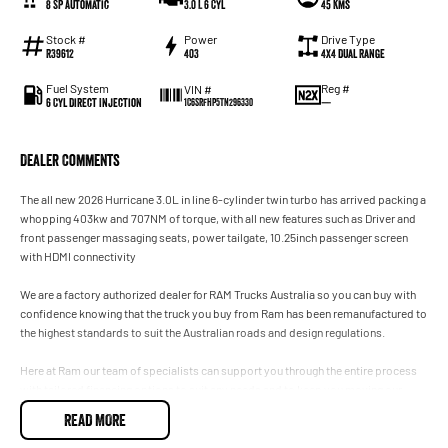
8 SP Automatic
3.0 L 6 Cyl
45 Kms
Stock #
Power
Drive Type
R39612
403
4X4 Dual Range
Fuel System
Reg #
VIN #
6 Cyl Direct Injection
—
1C6SRFHP5TN296330
Dealer Comments
The all new 2026 Hurricane 3.0L in line 6-cylinder twin turbo has arrived packing a
whopping 403kw and 707NM of torque, with all new features such as Driver and
front passenger massaging seats, power tailgate, 10.25inch passenger screen
with HDMI connectivity
We are a factory authorized dealer for RAM Trucks Australia so you can buy with
confidence knowing that the truck you buy from Ram has been remanufactured to
the highest standards to suit the Australian roads and design regulations.
Here at Ram our team of specialists can support you through the entire process
with tailored financing options to suit any needs and to keep you moving our
specialised Ram service technicians will keep your RAM performing to its optimal
READ MORE
level.