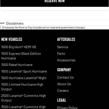
RESERVE NOW
Disclaimers
1
.
Driveaway No More to Pay includes all on road and government charges.
NEW VEHICLES
AFTERSALES
1500 Big Horn® HEMI V8
Service
1500 Express Black Edition
Parts
Hurricane
Accessories
1500 Rebel Hurricane
COMPANY
1500 Laramie® Sport Hurricane
Contact Us
1500 Hurricane Laramie® Night
About Us
1500 Limited Hurricane High
Output
Careers
2500 Laramie® Cummins High
LEGAL
Output
3500 Laramie® Cummins High
Privacy Policy