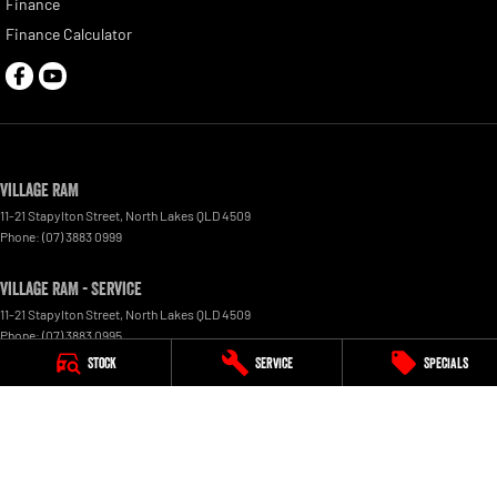
Finance
Finance Calculator
Village RAM
11-21 Stapylton Street
,
North Lakes
QLD
4509
Phone:
(07) 3883 0999
Village RAM - Service
11-21 Stapylton Street
,
North Lakes
QLD
4509
Phone:
(07) 3883 0995
Stock
Service
Specials
Village RAM - Parts
11-21 Stapylton Street
,
North Lakes
QLD
4509
Phone:
(07) 3883 0997
© Copyright
2026
. All Rights Reserved.