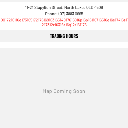
1500 Hurricane Laramie® Night
1500 Limited Hurricane High
11-21 Stapylton Street, North Lakes QLD 4509
Output
Powerful 3.0L I6 SST Hurricane
Engine
Powerful 3.0L I6 SST High
Phone:
(07) 3883 0995
Output Hurricane Engine
10017216116q17316517217616916316514017616916p16p16116716516q16s17416s1
217312r16316s16q12r161175
2500 Range
Trading Hours
2500 Laramie® Cummins High
Output
6.7L Cummins Turbo Diesel
Engine
3500 Range
3500 Laramie® Cummins High
Output
6.7L Cummins Turbo Diesel
Engine