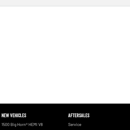
NEW VEHICLES
AFTERSALES
1500 Big Horn® HEMI V8
Service