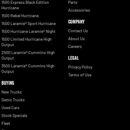
1500 Express Black Edition
Parts
Hurricane
Accessories
1500 Rebel Hurricane
COMPANY
1500 Laramie® Sport Hurricane
Contact Us
1500 Hurricane Laramie® Night
About Us
1500 Limited Hurricane High
Output
Careers
2500 Laramie® Cummins High
LEGAL
Output
3500 Laramie® Cummins High
Privacy Policy
Output
Terms of Use
BUYING
New Trucks
Demo Trucks
Used Cars
Stock Specials
Fleet