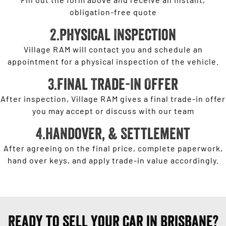
obligation-free quote
2.Physical Inspection
Village RAM will contact you and schedule an
appointment for a physical inspection of the vehicle.
3.Final Trade-In Offer
After inspection, Village RAM gives a final trade-in offer
you may accept or discuss with our team
4.Handover, & Settlement
After agreeing on the final price, complete paperwork,
hand over keys, and apply trade-in value accordingly.
Ready to sell your car in Brisbane?