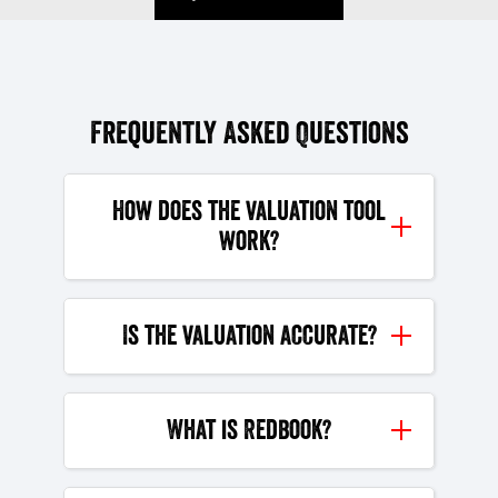
Frequently Asked Questions
How does the valuation tool
work?
Is the valuation accurate?
What is Redbook?