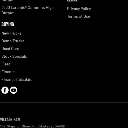
3500 Laramie® Cummins High
Privacy Policy
Output
Terms of Use
BUYING
New Trucks
Demo Trucks
Used Cars
Stock Specials
Fleet
Finance
Finance Calculator
Village RAM
11-21 Stapylton Street
,
North Lakes
QLD
4509