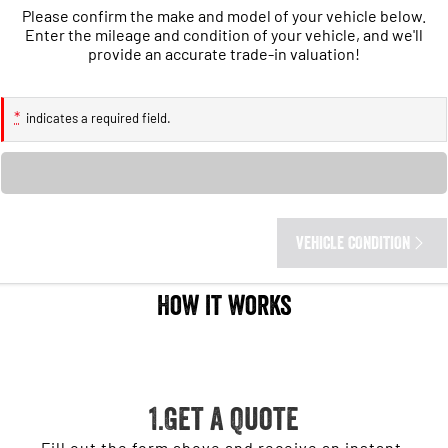
1500 Hurricane Laramie® Night
1500 Limited Hurricane High
Please confirm the make and model of your vehicle below.
Output
Powerful 3.0L I6 SST Hurricane
Enter the mileage and condition of your vehicle, and we'll
Engine
Powerful 3.0L I6 SST High
provide an accurate trade-in valuation!
Output Hurricane Engine
2500 Range
*
indicates a required field.
2500 Laramie® Cummins High
Loading...
Output
6.7L Cummins Turbo Diesel
Engine
3500 Range
VEHICLE CONDITION
3500 Laramie® Cummins High
How it works
Output
6.7L Cummins Turbo Diesel
Engine
1.Get a Quote
Fill out the form above and receive an instant,