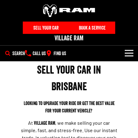
SELL YOUR CAR
BOOK A SERVICE
Village RAM
SEARCH
CALL US
FIND US
Sell Your Car in
NEW VEHICLES
All
Brisbane
OUR STOCK
1500 Big Horn® HEMI V8
1500 Express Black Edition
SPECIAL OFFERS
New Trucks
Hurricane
®
Powerful 5.7L V8 HEMI
Looking to upgrade your ride or get the best value
Powerful 3.0L I6 SST Hurricane
eTorque Petrol Mild-Hybrid
Engine
System with Refined
for your current vehicle?
SERVICE
Special Offers
Demo Trucks
Stop/Start
At
Village RAM
, we make selling your car
PARTS
Service
Stock Specials
1500 Rebel Hurricane
1500 Laramie® Sport Hurricane
Used Cars
simple, fast, and stress-free. Use our instant
Powerful 3.0L I6 SST Hurricane
Powerful 3.0L I6 SST Hurricane
trade-in valuation tool to discover your car’s
Engine
Engine