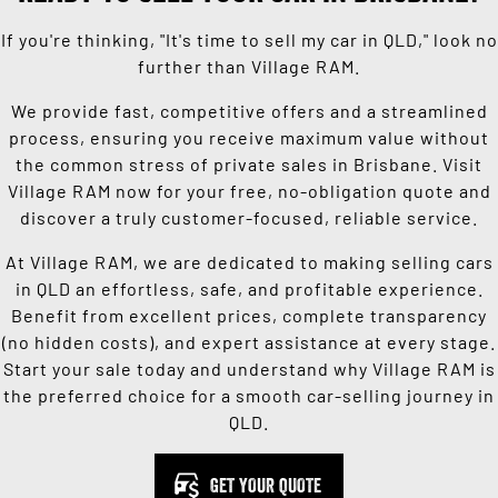
If you're thinking, "It's time to sell my car in QLD," look no
further than Village RAM.
We provide fast, competitive offers and a streamlined
process, ensuring you receive maximum value without
the common stress of private sales in Brisbane. Visit
Village RAM now for your free, no-obligation quote and
discover a truly customer-focused, reliable service.
At Village RAM, we are dedicated to making selling cars
in QLD an effortless, safe, and profitable experience.
Benefit from excellent prices, complete transparency
(no hidden costs), and expert assistance at every stage.
Start your sale today and understand why Village RAM is
the preferred choice for a smooth car-selling journey in
QLD.
GET YOUR QUOTE