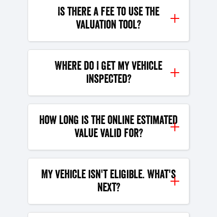
Is there a fee to use the
valuation tool?
Where do I get my vehicle
inspected?
How long is the online estimated
value valid for?
My vehicle isn't eligible. What's
next?