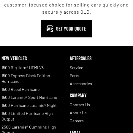
customer-focused choice for selling cars quickly and
securely across QLD.
GET YOUR QUOTE
NEW VEHICLES
AFTERSALES
1500 Big Horn® HEMI V8
Service
1500 Express Black Edition
Parts
Hurricane
Accessories
1500 Rebel Hurricane
COMPANY
1500 Laramie® Sport Hurricane
Contact Us
1500 Hurricane Laramie® Night
About Us
1500 Limited Hurricane High
Output
Careers
2500 Laramie® Cummins High
LEGAL
Output