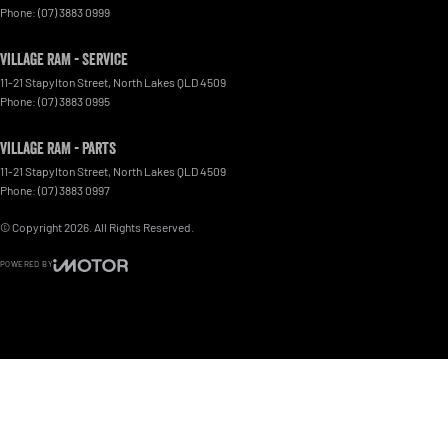
Phone:
(07) 3883 0999
Village RAM - Service
11-21 Stapylton Street
,
North Lakes
QLD
4509
Phone:
(07) 3883 0995
Village RAM - Parts
11-21 Stapylton Street
,
North Lakes
QLD
4509
Phone:
(07) 3883 0997
© Copyright
2026
. All Rights Reserved.
POWERED BY
CMS Login
Visit iMotor