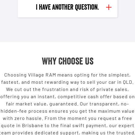
I have another question.
Why Choose Us
Choosing Village RAM means opting for the simplest,
fastest, and most rewarding way to sell your car in QLD.
We cut out the frustration and risk of private sales,
offering you an instant, competitive cash offer based on
fair market value, guaranteed. Our transparent, no-
hidden-fee process ensures you get the maximum value
with zero hassle. From the moment you request a free
quote in Brisbane to the final swift payment, our expert
team provides dedicated support, making us the trusted