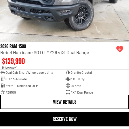
2026 RAM 1500
Rebel Hurricane SO DT MY26 4X4 Dual Range
$139,990
1
Drive Away
Dual Cab Short Wheelbase Utility
Granite Crystal
8 SP Automatic
3.0 L 6 Cyl
Petrol - Unleaded ULP
25 Kms
R38109
4X4 Dual Range
VIEW DETAILS
RESERVE NOW