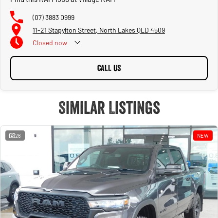
(07) 3883 0999
11-21 Stapylton Street, North Lakes QLD 4509
Closed
now
CALL US
Similar Listings
26
NEW