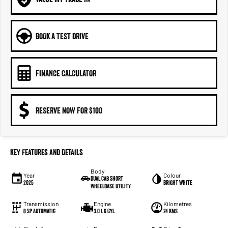
BOOK A TEST DRIVE
FINANCE CALCULATOR
RESERVE NOW FOR $100
Key Features and Details
Body
Year
Colour
Dual Cab Short
2025
Bright White
Wheelbase Utility
Transmission
Engine
Kilometres
8 SP Automatic
3.0 L 6 Cyl
24 Kms