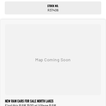
Stock No.
R37406
New RAM Cars for Sale North Lakes
Find this RAM 1500 at Village RAM