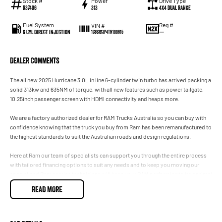
Stock #
Power
Drive Type
R37406
313
4X4 Dual Range
Fuel System
Reg #
VIN #
6 Cyl Direct Injection
—
1C6SRFJP4TN188615
Dealer Comments
The all new 2025 Hurricane 3.0L in line 6-cylinder twin turbo has arrived packing a
solid 313kw and 635NM of torque, with all new features such as power tailgate,
10.25inch passenger screen with HDMI connectivity and heaps more.
We are a factory authorized dealer for RAM Trucks Australia so you can buy with
confidence knowing that the truck you buy from Ram has been remanufactured to
the highest standards to suit the Australian roads and design regulations.
Here at Ram our team of specialists can support you through the entire process
with tailored financing options to suit any needs and to keep you moving our
specialised Ram service technicians will keep your RAM performing to its optimal
level.
READ MORE
Considering upgrading and don’t want the hassle of selling your current vehicle
yourself? We h an onsite team of valuers and won’t be beaten on price, and we
will h you in your new RAM sooner.