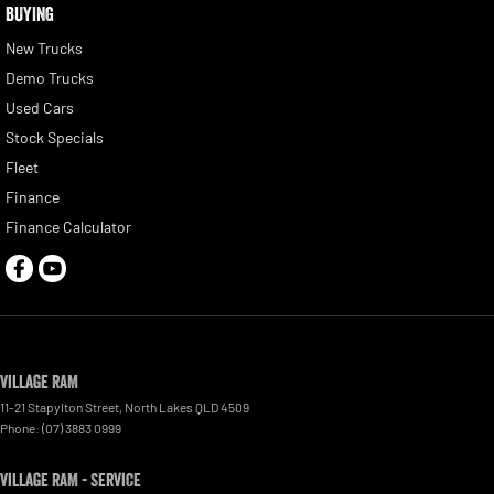
BUYING
New Trucks
Demo Trucks
Used Cars
Stock Specials
Fleet
Finance
Finance Calculator
Village RAM
11-21 Stapylton Street
,
North Lakes
QLD
4509
Phone:
(07) 3883 0999
Village RAM - Service