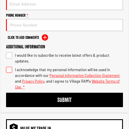
1500 Hurricane Laramie® Night
1500 Limited Hurricane High
Output
Powerful 3.0L I6 SST Hurricane
Engine
Powerful 3.0L I6 SST High
Phone Number
*
Output Hurricane Engine
2500 Range
Click to Add Comments
2500 Laramie® Cummins High
Additional Information
Output
6.7L Cummins Turbo Diesel
I would like to subscribe to receive latest offers & product
Engine
updates.
3500 Range
I acknowledge that my personal information will be used in
accordance with our
Personal Information Collection Statement
3500 Laramie® Cummins High
and
Privacy Policy
, and I agree to
Village RAM's
Website Terms of
Output
Use.
*
6.7L Cummins Turbo Diesel
Engine
SUBMIT
VALUE MY TRADE IN