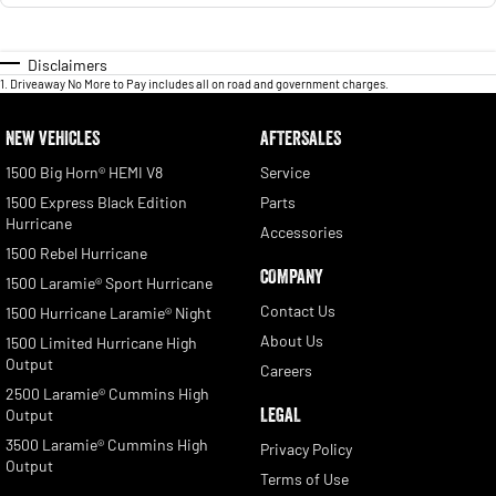
Disclaimers
1
.
Driveaway No More to Pay includes all on road and government charges.
NEW VEHICLES
AFTERSALES
1500 Big Horn® HEMI V8
Service
1500 Express Black Edition
Parts
Hurricane
Accessories
1500 Rebel Hurricane
COMPANY
1500 Laramie® Sport Hurricane
Contact Us
1500 Hurricane Laramie® Night
About Us
1500 Limited Hurricane High
Output
Careers
2500 Laramie® Cummins High
LEGAL
Output
3500 Laramie® Cummins High
Privacy Policy
Output
Terms of Use