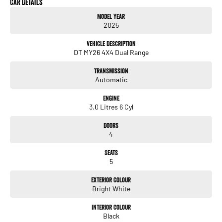
Car Details
Model Year
Motors is proudly a family owned and operated dealership with over 30 years’
2025
experience in selling and buying new and used vehicles, our friendly sales staff
will go above and beyond your expectations to deliver an easy and stress-free
Vehicle Description
buying experience.
DT MY26 4X4 Dual Range
Transmission
Automatic
Engine
3.0 Litres 6 Cyl
Doors
4
Seats
5
Exterior Colour
Bright White
Interior Colour
Black