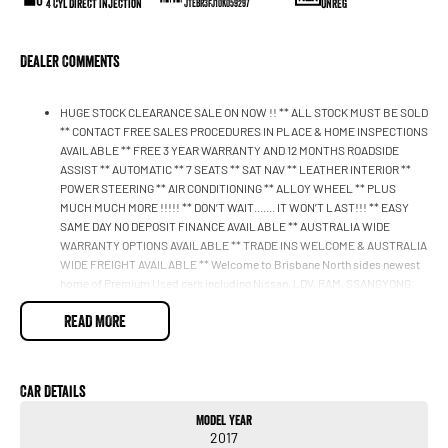
4 Cyl Direct Injection
UNREG
JTEBR3FJ10K059297
Dealer Comments
HUGE STOCK CLEARANCE SALE ON NOW !! ** ALL STOCK MUST BE SOLD
** CONTACT FREE SALES PROCEDURES IN PLACE & HOME INSPECTIONS
AVAILABLE ** FREE 3 YEAR WARRANTY AND 12 MONTHS ROADSIDE
ASSIST ** AUTOMATIC ** 7 SEATS ** SAT NAV ** LEATHER INTERIOR **
POWER STEERING ** AIR CONDITIONING ** ALLOY WHEEL ** PLUS
MUCH MUCH MORE !!!!! ** DON’T WAIT....... IT WON’T LAST!!! ** EASY
SAME DAY NO DEPOSIT FINANCE AVAILABLE ** AUSTRALIA WIDE
WARRANTY OPTIONS AVAILABLE ** TRADE INS WELCOME & AUSTRALIA
WIDE FREIGHT AVAILABLE ** Welcome to Brisbane North sides newest
home of Premium Used cars including Nissan, LDV, RAM, SSANGYONG,
MAHINDRA, GEELY, Haval & GWM New Cars. Our state of the art
READ MORE
Dealership is conveniently located a short 25 minute drive north of the
Brisbane Airport on the Bruce Highway next to IKEA. Our Dealership has
been continuously owned by the same family for over 35 years, and we
have been proudly servicing and supporting the local community for that
Car Details
time. Our friendly and well trained Sales Specialists are ready to take your
call and exceed your expectations, offering you the best customer
Model Year
service, not only during the sales process, but after. We like to welcome
2017