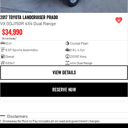
2017 Toyota Landcruiser Prado
VX GDJ150R 4X4 Dual Range
$34,990
1
Drive Away
SUV
Crystal Pearl
6 SP Sports Automatic
2.8 L 4 Cyl
Diesel
210197 Kms
G3347
4X4 Dual Range
VIEW DETAILS
RESERVE NOW
Disclaimers
1
.
Driveaway No More to Pay includes all on road and government charges.