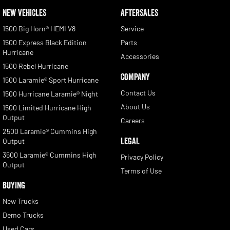
NEW VEHICLES
AFTERSALES
1500 Big Horn® HEMI V8
Service
1500 Express Black Edition
Parts
Hurricane
Accessories
1500 Rebel Hurricane
COMPANY
1500 Laramie® Sport Hurricane
Contact Us
1500 Hurricane Laramie® Night
About Us
1500 Limited Hurricane High
Output
Careers
2500 Laramie® Cummins High
LEGAL
Output
3500 Laramie® Cummins High
Privacy Policy
Output
Terms of Use
BUYING
New Trucks
Demo Trucks
Used Cars