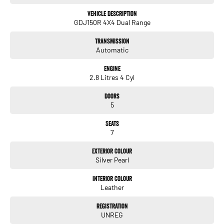
all our customers to our family. Mistakes can happen from time to time
so please verify any features if they are a key deciding factor to you.
Vehicle Description
GDJ150R 4X4 Dual Range
Transmission
Automatic
Engine
2.8 Litres 4 Cyl
Doors
5
Seats
7
Exterior Colour
Silver Pearl
Interior Colour
Leather
Registration
UNREG