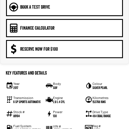
BOOK A TEST DRIVE
FINANCE CALCULATOR
RESERVE NOW FOR $100
Key Features and Details
Year
Body
Colour
2017
SUV
Silver Pearl
Transmission
Engine
Kilometres
6 SP Sports Automatic
2.8 L 4 Cyl
153768 Kms
Stock #
Power
Drive Type
U9104
130
4X4 Dual Range
Fuel System
Reg #
VIN #