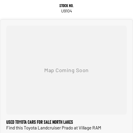
Stock No.
U9104
Used Toyota Cars for Sale North Lakes
Find this Toyota Landcruiser Prado at Village RAM