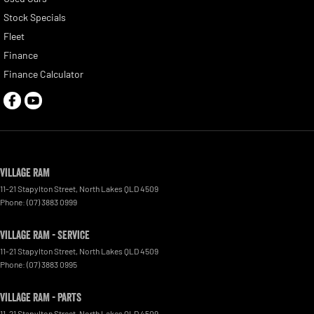
Stock Specials
Fleet
Finance
Finance Calculator
Village RAM
11-21 Stapylton Street
,
North Lakes
QLD
4509
Phone:
(07) 3883 0999
Village RAM - Service
11-21 Stapylton Street
,
North Lakes
QLD
4509
Phone:
(07) 3883 0995
Village RAM - Parts
11-21 Stapylton Street
,
North Lakes
QLD
4509