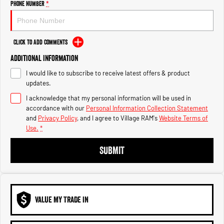
Phone Number
*
1500 Hurricane Laramie® Night
1500 Limited Hurricane High
Output
Powerful 3.0L I6 SST Hurricane
Engine
Powerful 3.0L I6 SST High
Output Hurricane Engine
Click to Add Comments
2500 Range
Additional Information
2500 Laramie® Cummins High
I would like to subscribe to receive latest offers & product
Output
updates.
6.7L Cummins Turbo Diesel
Engine
I acknowledge that my personal information will be used in
accordance with our
Personal Information Collection Statement
and
Privacy Policy
, and I agree to
Village RAM's
Website Terms of
3500 Range
Use.
*
3500 Laramie® Cummins High
SUBMIT
Output
6.7L Cummins Turbo Diesel
Engine
VALUE MY TRADE IN