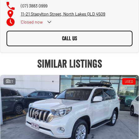
(07) 3883 0999
11-21 Stapylton Street, North Lakes QLD 4509
Closed
now
CALL US
Similar Listings
27
USED