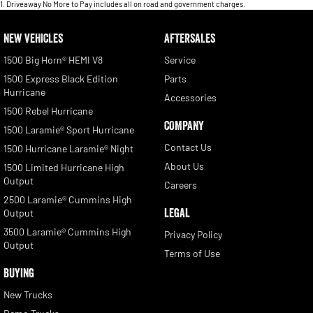
1
.
Driveaway No More to Pay includes all on road and government charges.
NEW VEHICLES
AFTERSALES
1500 Big Horn® HEMI V8
Service
1500 Express Black Edition
Parts
Hurricane
Accessories
1500 Rebel Hurricane
COMPANY
1500 Laramie® Sport Hurricane
Contact Us
1500 Hurricane Laramie® Night
About Us
1500 Limited Hurricane High
Output
Careers
2500 Laramie® Cummins High
LEGAL
Output
3500 Laramie® Cummins High
Privacy Policy
Output
Terms of Use
BUYING
New Trucks