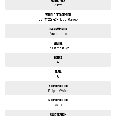
Model Year
service, not only during the sales process, but after. We like to welcome
2022
all our customers to our family. Mistakes can happen from time to time
so please verify any features if they are a key deciding factor to you.
Vehicle Description
DS MY22 4X4 Dual Range
Transmission
Automatic
Engine
5.7 Litres 8 Cyl
Doors
4
Seats
5
Exterior Colour
Bright White
Interior Colour
GREY
Registration