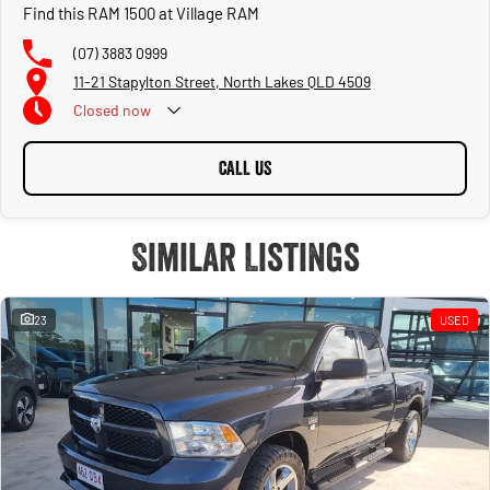
Find this RAM 1500 at Village RAM
(07) 3883 0999
11-21 Stapylton Street, North Lakes QLD 4509
Closed
now
CALL US
Similar Listings
23
USED