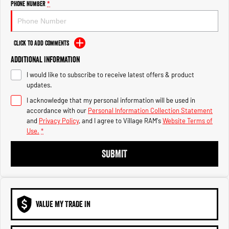
Phone Number
*
1500 Hurricane Laramie® Night
1500 Limited Hurricane High
Output
Powerful 3.0L I6 SST Hurricane
Engine
Powerful 3.0L I6 SST High
Output Hurricane Engine
Click to Add Comments
2500 Range
Additional Information
2500 Laramie® Cummins High
I would like to subscribe to receive latest offers & product
Output
updates.
6.7L Cummins Turbo Diesel
Engine
I acknowledge that my personal information will be used in
accordance with our
Personal Information Collection Statement
and
Privacy Policy
, and I agree to
Village RAM's
Website Terms of
3500 Range
Use.
*
3500 Laramie® Cummins High
SUBMIT
Output
6.7L Cummins Turbo Diesel
Engine
VALUE MY TRADE IN