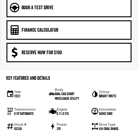
BOOK A TEST DRIVE
FINANCE CALCULATOR
RESERVE NOW FOR $100
Key Features and Details
Body
Year
Colour
Dual Cab Short
2022
Bright White
Wheelbase Utility
Transmission
Engine
Kilometres
8 SP Automatic
5.7 L 8 Cyl
56002 Kms
Stock #
Power
Drive Type
G3338
291
4X4 Dual Range