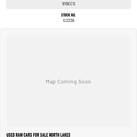
919EC5
Stock No.
G3338
Used RAM Cars for Sale North Lakes