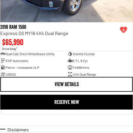
2018 RAM 1500
Express DS MY18 4X4 Dual Range
$65,990
1
Drive Away
Dual Cab Short Wheelbase Utility
Granite Crystal
8 SP Automatic
5.7 L 8 Cyl
Petrol - Unleaded ULP
74888 Kms
U9002
4X4 Dual Range
VIEW DETAILS
RESERVE NOW
Disclaimers