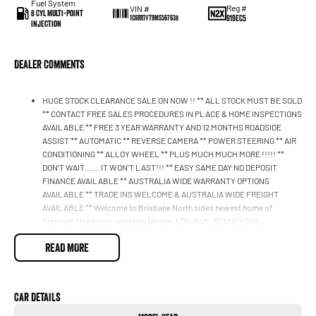
Fuel System
Reg #
VIN #
8 Cyl Multi-Point
919EC5
1C6RR7FT9MS567638
Injection
Dealer Comments
HUGE STOCK CLEARANCE SALE ON NOW !! ** ALL STOCK MUST BE SOLD
** CONTACT FREE SALES PROCEDURES IN PLACE & HOME INSPECTIONS
AVAILABLE ** FREE 3 YEAR WARRANTY AND 12 MONTHS ROADSIDE
ASSIST ** AUTOMATIC ** REVERSE CAMERA ** POWER STEERING ** AIR
CONDITIONING ** ALLOY WHEEL ** PLUS MUCH MUCH MORE !!!!! **
DON’T WAIT....... IT WON’T LAST!!! ** EASY SAME DAY NO DEPOSIT
FINANCE AVAILABLE ** AUSTRALIA WIDE WARRANTY OPTIONS
AVAILABLE ** TRADE INS WELCOME & AUSTRALIA WIDE FREIGHT
AVAILABLE ** Welcome to Brisbane North sides newest home of
Premium Used cars including Nissan, LDV, RAM, SSANGYONG,
MAHINDRA, GEELY, Haval & GWM New Cars. Our state of the art
READ MORE
Dealership is conveniently located a short 25 minute drive north of the
Brisbane Airport on the Bruce Highway next to IKEA. Our Dealership has
been continuously owned by the same family for over 35 years, and we
have been proudly servicing and supporting the local community for that
Car Details
time. Our friendly and well trained Sales Specialists are ready to take your
call and exceed your expectations, offering you the best customer