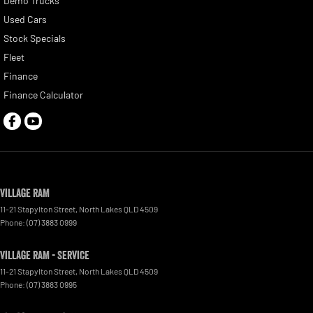
Demo Trucks
Used Cars
Stock Specials
Fleet
Finance
Finance Calculator
Village RAM
11-21 Stapylton Street
,
North Lakes
QLD
4509
Phone:
(07) 3883 0999
Village RAM - Service
11-21 Stapylton Street
,
North Lakes
QLD
4509
Phone:
(07) 3883 0995