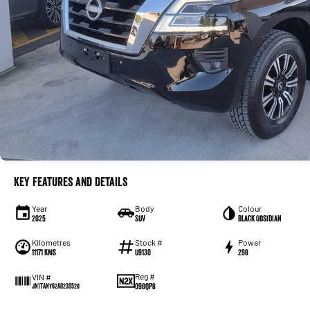
Key Features and Details
Year
Body
Colour
2025
SUV
Black Obsidian
Kilometres
Stock #
Power
11171 Kms
U9130
298
Reg #
VIN #
098QP8
JN1TANY62A0230528