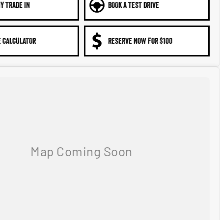
Y TRADE IN
BOOK A TEST DRIVE
 CALCULATOR
RESERVE NOW FOR $100