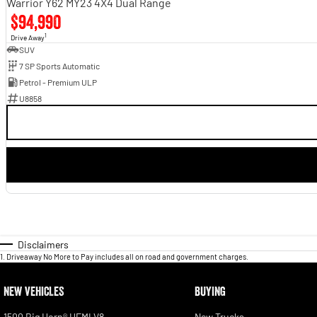
Warrior Y62 MY23 4X4 Dual Range
$94,990
1
Drive Away
SUV
7 SP Sports Automatic
Petrol - Premium ULP
U8858
Disclaimers
1
.
Driveaway No More to Pay includes all on road and government charges.
NEW VEHICLES
BUYING
1500 Big Horn® HEMI V8
New Trucks