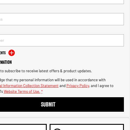
ents
rmation
e to subscribe to receive latest offers & product updates.
ge that my personal information will be used in accordance with
l Information Collection Statement
and
Privacy Policy
, and I agree to
's
Website Terms of Use.
*
SUBMIT