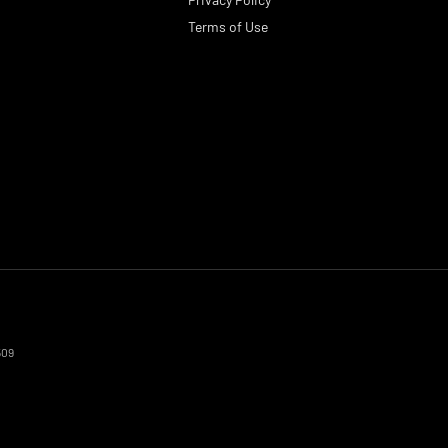
Terms of Use
509