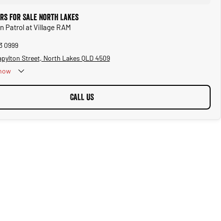
ars for Sale North Lakes
n Patrol at Village RAM
3 0999
apylton Street, North Lakes QLD 4509
now
CALL US