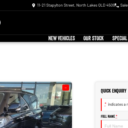
11-21 Stapylton Street, North Lakes QLD 4509
Sale
NEW VEHICLES
OUR STOCK
SPECIAL
—
Quick Enquiry
*
indicates a r
Full Name
*