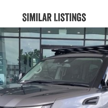
Similar Listings