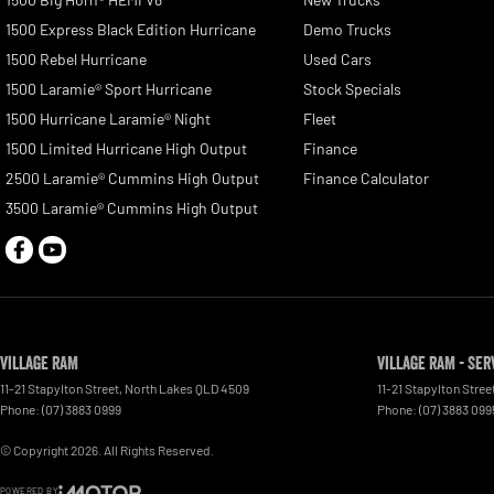
1500 Express Black Edition Hurricane
Demo Trucks
1500 Rebel Hurricane
Used Cars
1500 Laramie® Sport Hurricane
Stock Specials
1500 Hurricane Laramie® Night
Fleet
1500 Limited Hurricane High Output
Finance
2500 Laramie® Cummins High Output
Finance Calculator
3500 Laramie® Cummins High Output
Village RAM
Village RAM - Ser
11-21 Stapylton Street
,
North Lakes
QLD
4509
11-21 Stapylton Stree
Phone:
(07) 3883 0999
Phone:
(07) 3883 099
© Copyright
2026
. All Rights Reserved.
POWERED BY