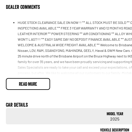
Dealer Comments
HUGE STOCK CLEARANCE SALE ON NOW !! ** ALL STOCK MUST BE SOLD **
INSPECTIONS AVAILABLE ** FREE 3 YEAR WARRANTY AND 12 MONTHS ROADS
LEATHER INTERIOR ** POWER STEERING ** AIR CONDITIONING ** ALLOY WHEEL
WON’T LAST!!! ** EASY SAME DAY NO DEPOSIT FINANCE AVAILABLE ** AU
WELCOME & AUSTRALIA WIDE FREIGHT AVAILABLE ** Welcome to Brisbane No
Nissan, LDV, RAM, SSANGYONG, MAHINDRA, GEELY, Haval & GWM New Cars. Our s
25 minute drive north of the Brisbane Airport on the Bruce Highway next to 
family for over 35 years, and we have been proudly servicing and supporting th
Sales Specialists are ready to take your call and exceed your expectations, of
process, but after. We like to welcome all our customers to our family. Mista
if they are a key deciding factor to you.
READ MORE
Car Details
Model Year
2025
Vehicle Description