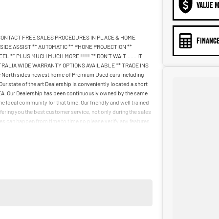
VALUE M
 CONTACT FREE SALES PROCEDURES IN PLACE & HOME
FINANCE
IDE ASSIST ** AUTOMATIC ** PHONE PROJECTION **
 ** PLUS MUCH MUCH MORE !!!!! ** DON’T WAIT....... IT
STRALIA WIDE WARRANTY OPTIONS AVAILABLE ** TRADE INS
rth sides newest home of Premium Used cars including
tate of the art Dealership is conveniently located a short
IKEA. Our Dealership has been continuously owned by the same
e local community for that time. Our friendly and well trained
fering you the best customer service, not only during the sales
kes can happen from time to time so please verify any features