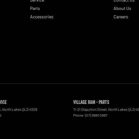
Parts
About Us
Accessories
Careers
vice
Village RAM - Parts
t
,
North Lakes
QLD
4509
11-21 Stapylton Street
,
North Lakes
QLD
4
5
Phone:
(07) 3883 0997