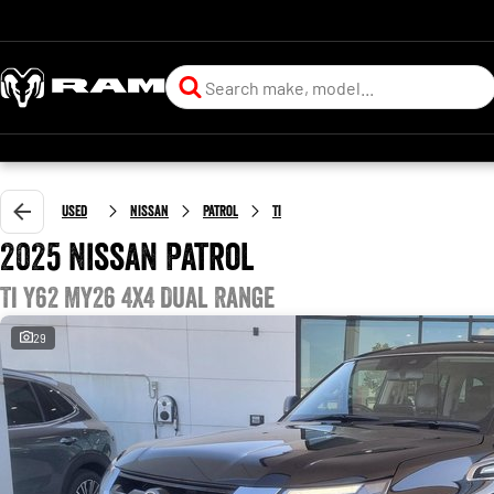
Used
Nissan
Patrol
Ti
2025 Nissan Patrol
Ti Y62 MY26 4X4 Dual Range
29