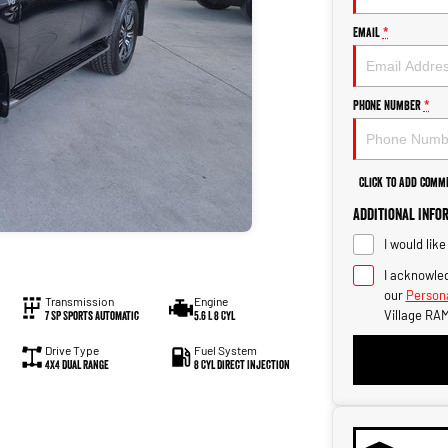
Email
*
Phone Number
*
Click to Add Comm
Additional Info
I would lik
I acknowled
our
Persona
Transmission
Engine
Village RAM
7 SP Sports Automatic
5.6 L 8 Cyl
Drive Type
Fuel System
4X4 Dual Range
8 Cyl Direct Injection