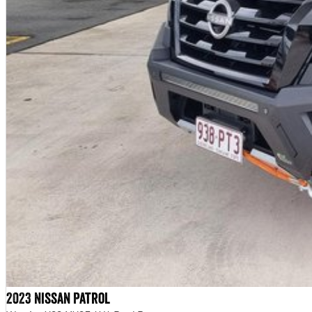
2023 Nissan Patrol