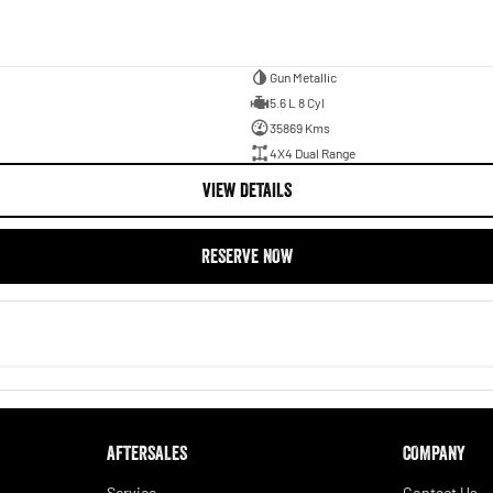
Gun Metallic
5.6 L 8 Cyl
35869 Kms
4X4 Dual Range
VIEW DETAILS
RESERVE NOW
AFTERSALES
COMPANY
Service
Contact Us