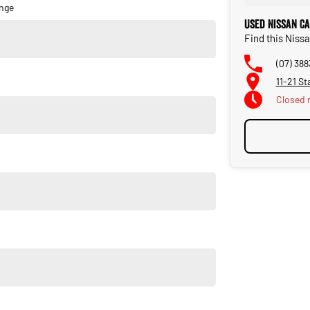
nge
Used Nissan C
Find this Nissa
(07) 388
11-21 St
Closed