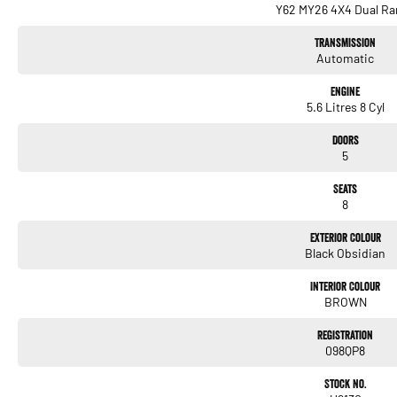
Y62 MY26 4X4 Dual Ra
Transmission
Automatic
Engine
5.6 Litres 8 Cyl
Doors
5
Seats
8
Exterior Colour
Black Obsidian
Interior Colour
BROWN
Registration
098QP8
Stock No.