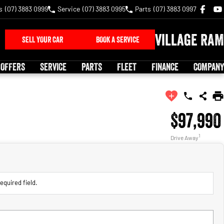
s
(07) 3883 0999
Service
(07) 3883 0995
Parts
(07) 3883 0997
Village RAM
SELL YOUR CAR
BOOK A SERVICE
 OFFERS
SERVICE
PARTS
FLEET
FINANCE
COMPANY
$97,990
1
Drive Away
equired field.