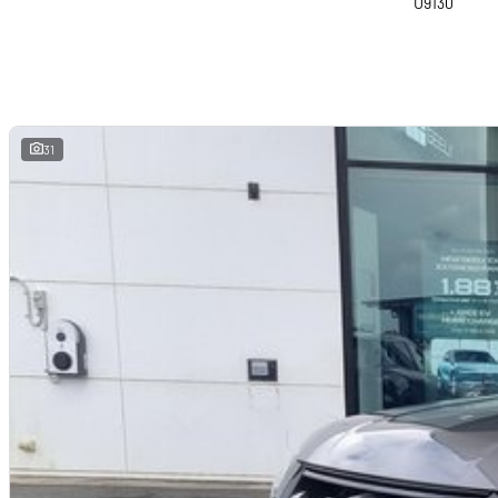
U9130
31