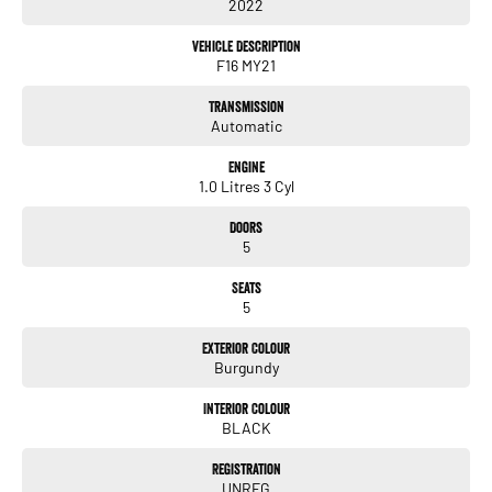
2022
they are a key deciding factor to you.
Vehicle Description
F16 MY21
Transmission
Automatic
Engine
1.0 Litres 3 Cyl
Doors
5
Seats
5
Exterior Colour
Burgundy
Interior Colour
BLACK
Registration
UNREG