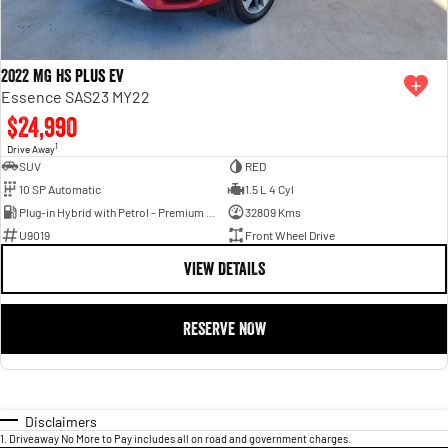
2022 MG HS Plus EV
Essence SAS23 MY22
$24,990
1
Drive Away
SUV
RED
10 SP Automatic
1.5 L 4 Cyl
Plug-in Hybrid with Petrol - Premium ULP
32809 Kms
U9019
Front Wheel Drive
VIEW DETAILS
RESERVE NOW
Disclaimers
1
.
Driveaway No More to Pay includes all on road and government charges.