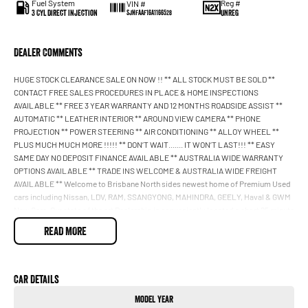
Fuel System
Reg #
VIN #
3 Cyl Direct Injection
UNREG
SJNFAAF16A1166528
Dealer Comments
HUGE STOCK CLEARANCE SALE ON NOW !! ** ALL STOCK MUST BE SOLD **
CONTACT FREE SALES PROCEDURES IN PLACE & HOME INSPECTIONS
AVAILABLE ** FREE 3 YEAR WARRANTY AND 12 MONTHS ROADSIDE ASSIST **
AUTOMATIC ** LEATHER INTERIOR ** AROUND VIEW CAMERA ** PHONE
PROJECTION ** POWER STEERING ** AIR CONDITIONING ** ALLOY WHEEL **
PLUS MUCH MUCH MORE !!!!! ** DON’T WAIT....... IT WON’T LAST!!! ** EASY
SAME DAY NO DEPOSIT FINANCE AVAILABLE ** AUSTRALIA WIDE WARRANTY
OPTIONS AVAILABLE ** TRADE INS WELCOME & AUSTRALIA WIDE FREIGHT
AVAILABLE ** Welcome to Brisbane North sides newest home of Premium Used
cars including Nissan, LDV, RAM, SSANGYONG, MAHINDRA, GEELY, Haval & GWM
New Cars. Our state of the art Dealership is conveniently located a short 25 minute
drive north of the Brisbane Airport on the Bruce Highway next to IKEA. Our
READ MORE
Dealership has been continuously owned by the same family for over 35 years,
and we have been proudly servicing and supporting the local community for that
time. Our friendly and well trained Sales Specialists are ready to take your call
and exceed your expectations, offering you the best customer service, not only
Car Details
during the sales process, but after. We like to welcome all our customers to our
Model Year
family. Mistakes can happen from time to time so please verify any features if