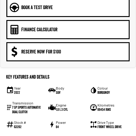
BOOK A TEST DRIVE
FINANCE CALCULATOR
RESERVE NOW FOR $100
Key Features and Details
Year
Body
Colour
2022
SUV
Burgundy
Transmission
Engine
Kilometres
7 SP Sports Automatic
1.0 L 3 Cyl
66454 Kms
Dual Clutch
Stock #
Power
Drive Type
G3262
84
Front Wheel Drive