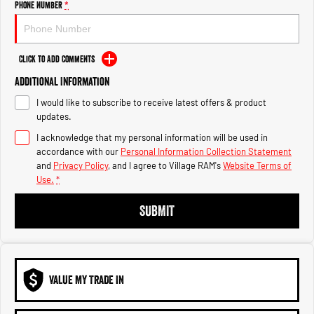
Phone Number
*
1500 Hurricane Laramie® Night
1500 Limited Hurricane High
Output
Powerful 3.0L I6 SST Hurricane
Engine
Powerful 3.0L I6 SST High
Output Hurricane Engine
Click to Add Comments
2500 Range
Additional Information
2500 Laramie® Cummins High
I would like to subscribe to receive latest offers & product
Output
updates.
6.7L Cummins Turbo Diesel
Engine
I acknowledge that my personal information will be used in
accordance with our
Personal Information Collection Statement
and
Privacy Policy
, and I agree to
Village RAM's
Website Terms of
3500 Range
Use.
*
3500 Laramie® Cummins High
SUBMIT
Output
6.7L Cummins Turbo Diesel
Engine
VALUE MY TRADE IN