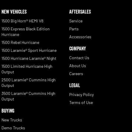
NEW VEHICLES
AFTERSALES
1500 Big Horn® HEMI V8
Service
1500 Express Black Edition
Parts
Hurricane
Accessories
1500 Rebel Hurricane
COMPANY
1500 Laramie® Sport Hurricane
Contact Us
1500 Hurricane Laramie® Night
About Us
1500 Limited Hurricane High
Output
Careers
2500 Laramie® Cummins High
LEGAL
Output
3500 Laramie® Cummins High
Privacy Policy
Output
Terms of Use
BUYING
New Trucks
Demo Trucks