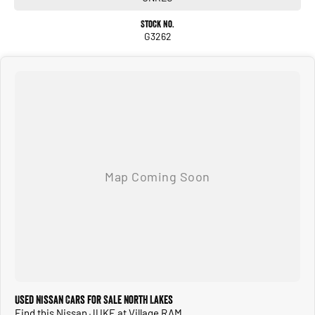
Stock No.
G3262
Used Nissan Cars for Sale North Lakes
Find this Nissan JUKE at Village RAM