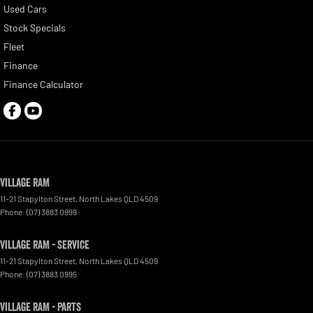
Used Cars
Stock Specials
Fleet
Finance
Finance Calculator
Village RAM
11-21 Stapylton Street
,
North Lakes
QLD
4509
Phone:
(07) 3883 0999
Village RAM - Service
11-21 Stapylton Street
,
North Lakes
QLD
4509
Phone:
(07) 3883 0995
Village RAM - Parts