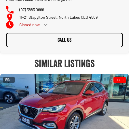
(07) 3883 0999
11-21 Stapylton Street, North Lakes QLD 4509
Closed
now
CALL US
Similar Listings
29
USED