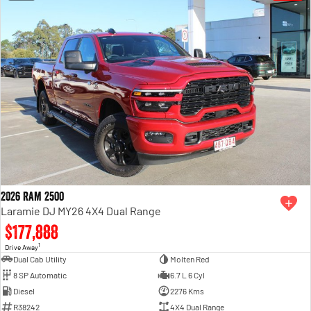
2026 RAM 2500
Laramie DJ MY26 4X4 Dual Range
$177,888
1
Drive Away
Dual Cab Utility
Molten Red
8 SP Automatic
6.7 L 6 Cyl
Diesel
2276 Kms
R38242
4X4 Dual Range