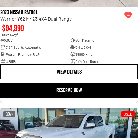
2023 Nissan Patrol
Warrior Y62 MY23 4X4 Dual Range
$94,990
1
Drive Away
SUV
Gun Metallic
7 SP Sports Automatic
5.6 L 8 Cyl
Petrol - Premium ULP
35869 Kms
U8858
4X4 Dual Range
VIEW DETAILS
RESERVE NOW
27
USED