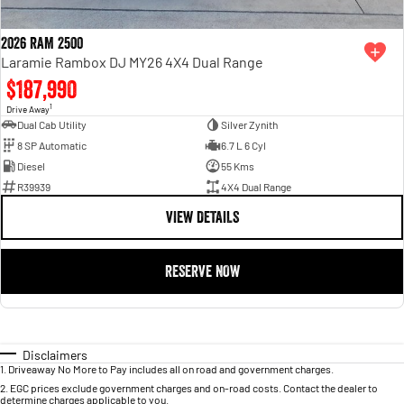
2026 RAM 2500
Laramie Rambox DJ MY26 4X4 Dual Range
$187,990
1
Drive Away
Dual Cab Utility
Silver Zynith
8 SP Automatic
6.7 L 6 Cyl
Diesel
55 Kms
R39939
4X4 Dual Range
VIEW DETAILS
RESERVE NOW
Disclaimers
1
.
Driveaway No More to Pay includes all on road and government charges.
2
.
EGC prices exclude government charges and on-road costs. Contact the dealer to
determine charges applicable to you.