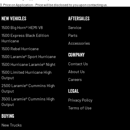
3
.
Price on Application - Price will be disclosed to you upon contacting us.
NEW VEHICLES
AFTERSALES
1500 Big Horn® HEMI V8
Service
1500 Express Black Edition
Parts
Hurricane
Accessories
1500 Rebel Hurricane
COMPANY
1500 Laramie® Sport Hurricane
Contact Us
1500 Hurricane Laramie® Night
About Us
1500 Limited Hurricane High
Output
Careers
2500 Laramie® Cummins High
LEGAL
Output
3500 Laramie® Cummins High
Privacy Policy
Output
Terms of Use
BUYING
New Trucks