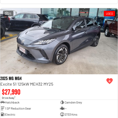
25
USED
2025 MG MG4
Excite 51 125kW MEH32 MY25
$27,990
1
Drive Away
Hatchback
Camden Grey
1 SP Reduction Gear
—
Electric
2733 Kms