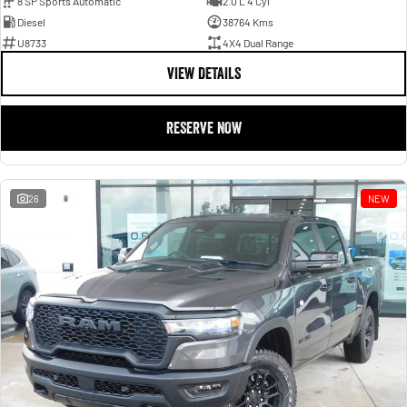
8 SP Sports Automatic
2.0 L 4 Cyl
Diesel
38764 Kms
U8733
4X4 Dual Range
VIEW DETAILS
RESERVE NOW
26
NEW