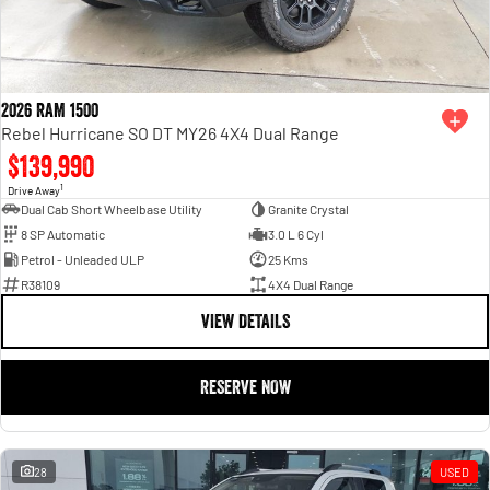
2026 RAM 1500
Rebel Hurricane SO DT MY26 4X4 Dual Range
$139,990
1
Drive Away
Dual Cab Short Wheelbase Utility
Granite Crystal
8 SP Automatic
3.0 L 6 Cyl
Petrol - Unleaded ULP
25 Kms
R38109
4X4 Dual Range
VIEW DETAILS
RESERVE NOW
28
USED