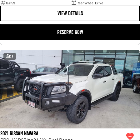
G3159
Rear Wheel Drive
VIEW DETAILS
RESERVE NOW
28
2021 Nissan Navara
PRO-4X D23 MY21 4X4 Dual Range