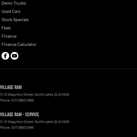
Demo Trucks
Used Cars
Stock Specials
Fleet
Finance
Finance Calculator
Village RAM
11-21 Stapylton Street
,
North Lakes
QLD
4509
Phone:
(07) 3883 0999
Village RAM - Service
11-21 Stapylton Street
,
North Lakes
QLD
4509
Phone:
(07) 3883 0995