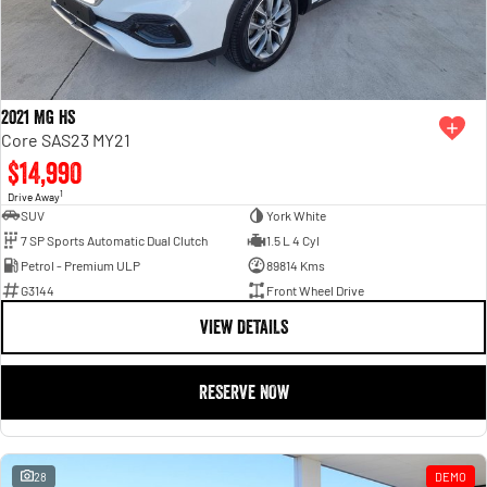
2021 MG HS
Core SAS23 MY21
$14,990
1
Drive Away
SUV
York White
7 SP Sports Automatic Dual Clutch
1.5 L 4 Cyl
Petrol - Premium ULP
89814 Kms
G3144
Front Wheel Drive
VIEW DETAILS
RESERVE NOW
28
DEMO