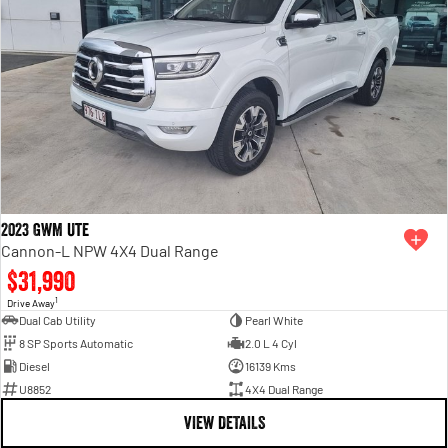
2023 GWM Ute
Cannon-L NPW 4X4 Dual Range
$31,990
1
Drive Away
Dual Cab Utility
Pearl White
8 SP Sports Automatic
2.0 L 4 Cyl
Diesel
16139 Kms
U8852
4X4 Dual Range
VIEW DETAILS