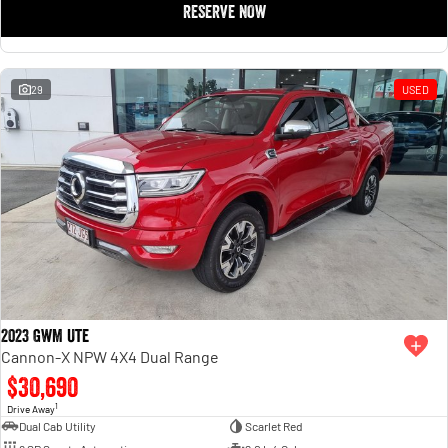
RESERVE NOW
1500 Hurricane Laramie® Night
1500 Limited Hurricane High
Output
Powerful 3.0L I6 SST Hurricane
Engine
Powerful 3.0L I6 SST High
Output Hurricane Engine
29
USED
2500 Range
2500 Laramie® Cummins High
Output
6.7L Cummins Turbo Diesel
Engine
3500 Range
3500 Laramie® Cummins High
Output
6.7L Cummins Turbo Diesel
Engine
2023 GWM Ute
Cannon-X NPW 4X4 Dual Range
$30,690
1
Drive Away
Dual Cab Utility
Scarlet Red