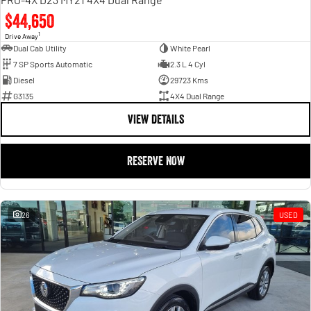
$44,650
1
Drive Away
Dual Cab Utility
White Pearl
7 SP Sports Automatic
2.3 L 4 Cyl
Diesel
29723 Kms
G3135
4X4 Dual Range
VIEW DETAILS
RESERVE NOW
26
USED