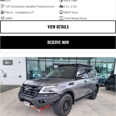
SUV
Ivory Pearl
1 SP Constantly Variable Transmission
2.0 L 4 Cyl
Petrol - Unleaded ULP
116107 Kms
U8851
Front Wheel Drive
VIEW DETAILS
RESERVE NOW
31