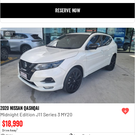
RESERVE NOW
23
2020 Nissan QASHQAI
Midnight Edition J11 Series 3 MY20
$18,990
1
Drive Away