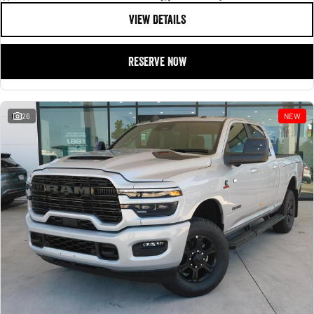
VIEW DETAILS
RESERVE NOW
26
NEW