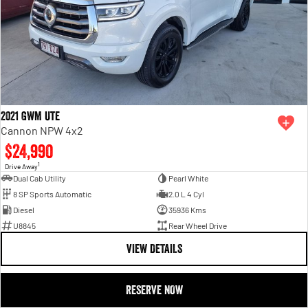
2021 GWM Ute
Cannon NPW 4x2
$24,990
1
Drive Away
Dual Cab Utility
Pearl White
8 SP Sports Automatic
2.0 L 4 Cyl
Diesel
35936 Kms
U8845
Rear Wheel Drive
VIEW DETAILS
RESERVE NOW