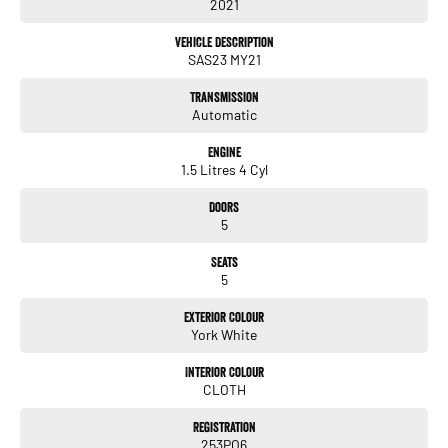
service, not only during the sales process, but after. We like to welcome
2021
all our customers to our family. Mistakes can happen from time to time
so please verify any features if they are a key deciding factor to you.
Vehicle Description
SAS23 MY21
Transmission
Automatic
Engine
1.5 Litres 4 Cyl
Doors
5
Seats
5
Exterior Colour
York White
Interior Colour
CLOTH
Registration
253PO6