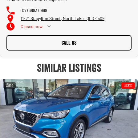
(07) 3883 0999
11-21 Stapylton Street, North Lakes QLD 4509
Closed
now
CALL US
Similar Listings
29
USED