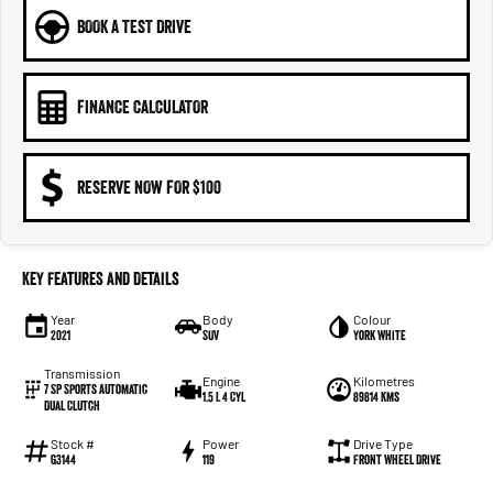
BOOK A TEST DRIVE
FINANCE CALCULATOR
RESERVE NOW FOR $100
Key Features and Details
Year
Body
Colour
2021
SUV
York White
Transmission
Engine
Kilometres
7 SP Sports Automatic
1.5 L 4 Cyl
89814 Kms
Dual Clutch
Stock #
Power
Drive Type
G3144
119
Front Wheel Drive