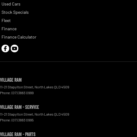
Used Cars
Stock Specials
Fleet
Finance
Finance Calculator
Village RAM
11-21 Stapylton Street
,
North Lakes
QLD
4509
Phone:
(07) 3883 0999
Village RAM - Service
11-21 Stapylton Street
,
North Lakes
QLD
4509
Phone:
(07) 3883 0995
Village RAM - Parts