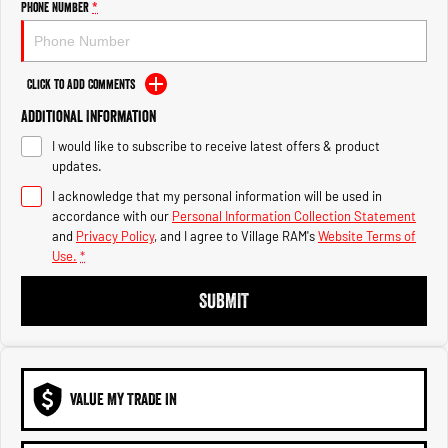
Phone Number
*
1500 Hurricane Laramie® Night
1500 Limited Hurricane High
Output
Powerful 3.0L I6 SST Hurricane
Engine
Powerful 3.0L I6 SST High
Output Hurricane Engine
Click to Add Comments
2500 Range
Additional Information
2500 Laramie® Cummins High
I would like to subscribe to receive latest offers & product
Output
updates.
6.7L Cummins Turbo Diesel
Engine
I acknowledge that my personal information will be used in
accordance with our
Personal Information Collection Statement
and
Privacy Policy
, and I agree to
Village RAM's
Website Terms of
3500 Range
Use.
*
3500 Laramie® Cummins High
SUBMIT
Output
6.7L Cummins Turbo Diesel
Engine
VALUE MY TRADE IN