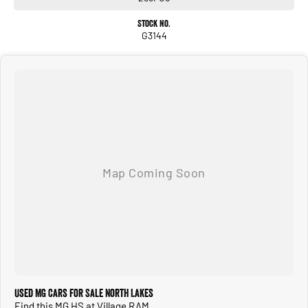
Stock No.
G3144
Used MG Cars for Sale North Lakes
Find this MG HS at Village RAM