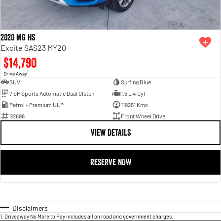
2020 MG HS
Excite SAS23 MY20
$14,790
1
Drive Away
SUV
Surfing Blue
7 SP Sports Automatic Dual Clutch
1.5 L 4 Cyl
Petrol - Premium ULP
119251 Kms
G2698
Front Wheel Drive
VIEW DETAILS
RESERVE NOW
Disclaimers
1
.
Driveaway No More to Pay includes all on road and government charges.