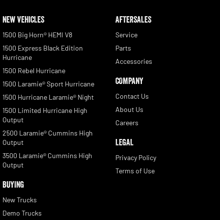
NEW VEHICLES
AFTERSALES
1500 Big Horn® HEMI V8
Service
1500 Express Black Edition
Parts
Hurricane
Accessories
1500 Rebel Hurricane
COMPANY
1500 Laramie® Sport Hurricane
Contact Us
1500 Hurricane Laramie® Night
About Us
1500 Limited Hurricane High
Output
Careers
2500 Laramie® Cummins High
LEGAL
Output
3500 Laramie® Cummins High
Privacy Policy
Output
Terms of Use
BUYING
New Trucks
Demo Trucks