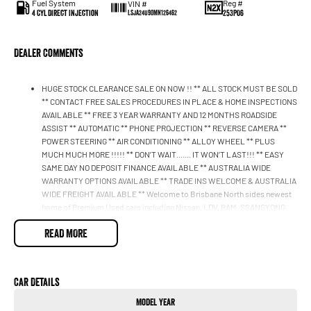
Fuel System
Reg #
VIN #
4 Cyl Direct Injection
253PO6
LSJA24U90MN126462
Dealer Comments
HUGE STOCK CLEARANCE SALE ON NOW !! ** ALL STOCK MUST BE SOLD
** CONTACT FREE SALES PROCEDURES IN PLACE & HOME INSPECTIONS
AVAILABLE ** FREE 3 YEAR WARRANTY AND 12 MONTHS ROADSIDE
ASSIST ** AUTOMATIC ** PHONE PROJECTION ** REVERSE CAMERA **
POWER STEERING ** AIR CONDITIONING ** ALLOY WHEEL ** PLUS
MUCH MUCH MORE !!!!! ** DON’T WAIT....... IT WON’T LAST!!! ** EASY
SAME DAY NO DEPOSIT FINANCE AVAILABLE ** AUSTRALIA WIDE
WARRANTY OPTIONS AVAILABLE ** TRADE INS WELCOME & AUSTRALIA
WIDE FREIGHT AVAILABLE ** Welcome to Brisbane North sides newest
home of Premium Used cars including Nissan, LDV, RAM, SSANGYONG,
MAHINDRA, GEELY, Haval & GWM New Cars. Our state of the art
READ MORE
Dealership is conveniently located a short 25 minute drive north of the
Brisbane Airport on the Bruce Highway next to IKEA. Our Dealership has
been continuously owned by the same family for over 35 years, and we
have been proudly servicing and supporting the local community for that
Car Details
time. Our friendly and well trained Sales Specialists are ready to take your
call and exceed your expectations, offering you the best customer
Model Year