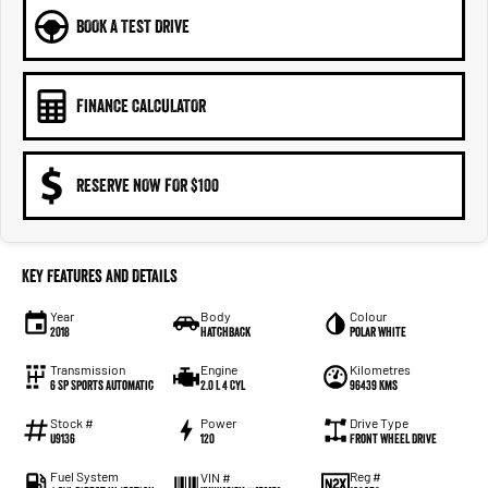
BOOK A TEST DRIVE
FINANCE CALCULATOR
RESERVE NOW FOR $100
Key Features and Details
Year
Body
Colour
2018
Hatchback
Polar White
Transmission
Engine
Kilometres
6 SP Sports Automatic
2.0 L 4 Cyl
96439 Kms
Stock #
Power
Drive Type
U9136
120
Front Wheel Drive
Fuel System
Reg #
VIN #