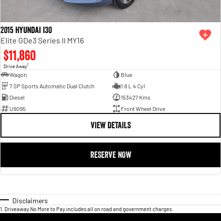
2015 Hyundai i30
Elite GDe3 Series II MY16
$11,860
1
Drive Away
Wagon
Blue
7 SP Sports Automatic Dual Clutch
1.6 L 4 Cyl
Diesel
153427 Kms
U9095
Front Wheel Drive
VIEW DETAILS
RESERVE NOW
Disclaimers
1
.
Driveaway No More to Pay includes all on road and government charges.