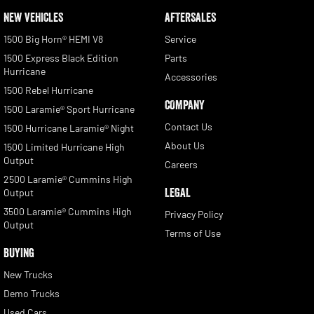
NEW VEHICLES
AFTERSALES
1500 Big Horn® HEMI V8
Service
1500 Express Black Edition
Parts
Hurricane
Accessories
1500 Rebel Hurricane
COMPANY
1500 Laramie® Sport Hurricane
Contact Us
1500 Hurricane Laramie® Night
About Us
1500 Limited Hurricane High
Output
Careers
2500 Laramie® Cummins High
LEGAL
Output
3500 Laramie® Cummins High
Privacy Policy
Output
Terms of Use
BUYING
New Trucks
Demo Trucks
Used Cars