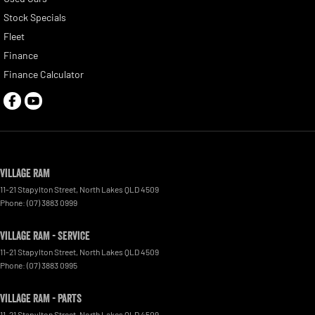
Stock Specials
Fleet
Finance
Finance Calculator
Village RAM
11-21 Stapylton Street
,
North Lakes
QLD
4509
Phone:
(07) 3883 0999
Village RAM - Service
11-21 Stapylton Street
,
North Lakes
QLD
4509
Phone:
(07) 3883 0995
Village RAM - Parts
11-21 Stapylton Street
,
North Lakes
QLD
4509