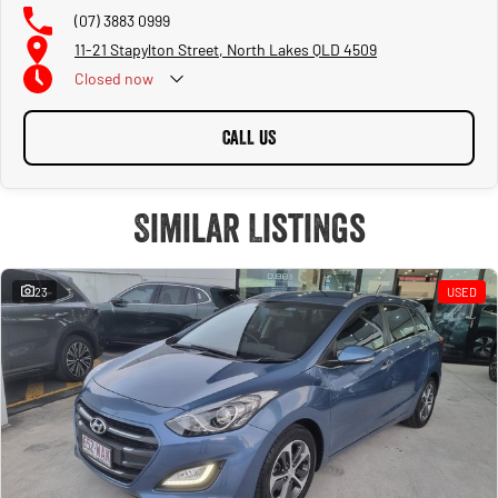
(07) 3883 0999
11-21 Stapylton Street, North Lakes QLD 4509
Closed
now
CALL US
Similar Listings
23
USED