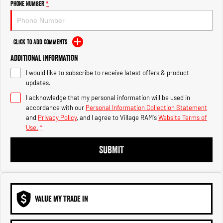
Phone Number
*
1500 Hurricane Laramie® Night
1500 Limited Hurricane High
Output
Powerful 3.0L I6 SST Hurricane
Engine
Powerful 3.0L I6 SST High
Output Hurricane Engine
Click to Add Comments
2500 Range
Additional Information
2500 Laramie® Cummins High
I would like to subscribe to receive latest offers & product
Output
updates.
6.7L Cummins Turbo Diesel
Engine
I acknowledge that my personal information will be used in
accordance with our
Personal Information Collection Statement
and
Privacy Policy
, and I agree to
Village RAM's
Website Terms of
3500 Range
Use.
*
3500 Laramie® Cummins High
SUBMIT
Output
6.7L Cummins Turbo Diesel
Engine
VALUE MY TRADE IN