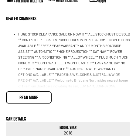
4 Cyl Direct Injection
108QP8
KMHH351EMJU079973
Dealer Comments
HUGE STOCK CLEARANCE SALE ON NOW !! ** ALL STOCK MUST BE SOLD
** CONTACT FREE SALES PROCEDURES IN PLACE & HOME INSPECTIONS
AVAILABLE ** FREE 3 YEAR WARRANTY AND 12 MONTHS ROADSIDE
ASSIST ** AUTOMATIC ** PHONE PROJECTION ** SAT NAV ** POWER
STEERING ** AIR CONDITIONING ** ALLOY WHEEL ** PLUS MUCH MUCH
MORE !!!!! ** DON’T WAIT....... IT WON’T LAST!!! ** EASY SAME DAY NO
DEPOSIT FINANCE AVAILABLE ** AUSTRALIA WIDE WARRANTY
OPTIONS AVAILABLE ** TRADE INS WELCOME & AUSTRALIA WIDE
FREIGHT AVAILABLE ** Welcome to Brisbane North sides newest home
of Premium Used cars including Nissan, LDV, RAM, SSANGYONG,
MAHINDRA, GEELY, Haval & GWM New Cars. Our state of the art
READ MORE
Dealership is conveniently located a short 25 minute drive north of the
Brisbane Airport on the Bruce Highway next to IKEA. Our Dealership has
been continuously owned by the same family for over 35 years, and we
have been proudly servicing and supporting the local community for that
Car Details
time. Our friendly and well trained Sales Specialists are ready to take your
call and exceed your expectations, offering you the best customer
Model Year
service, not only during the sales process, but after. We like to welcome
2018