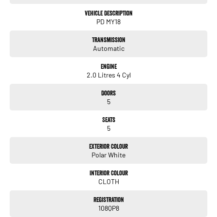
all our customers to our family. Mistakes can happen from time to time
so please verify any features if they are a key deciding factor to you.
Vehicle Description
PD MY18
Transmission
Automatic
Engine
2.0 Litres 4 Cyl
Doors
5
Seats
5
Exterior Colour
Polar White
Interior Colour
CLOTH
Registration
108QP8