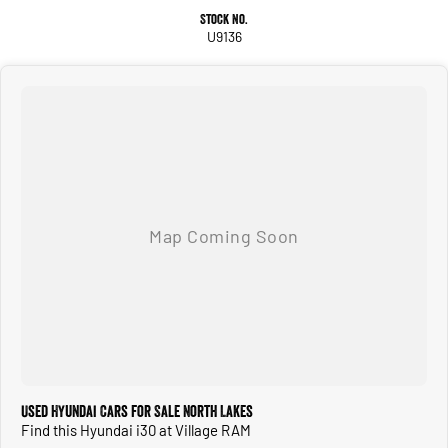
Stock No.
U9136
Used Hyundai Cars for Sale North Lakes
Find this Hyundai i30 at Village RAM