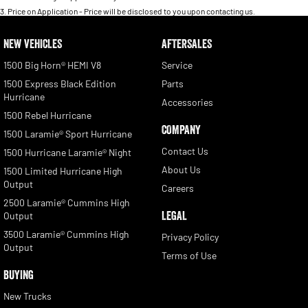
3
.
Price on Application - Price will be disclosed to you upon contacting us.
NEW VEHICLES
AFTERSALES
1500 Big Horn® HEMI V8
Service
1500 Express Black Edition
Parts
Hurricane
Accessories
1500 Rebel Hurricane
COMPANY
1500 Laramie® Sport Hurricane
Contact Us
1500 Hurricane Laramie® Night
About Us
1500 Limited Hurricane High
Output
Careers
2500 Laramie® Cummins High
LEGAL
Output
3500 Laramie® Cummins High
Privacy Policy
Output
Terms of Use
BUYING
New Trucks