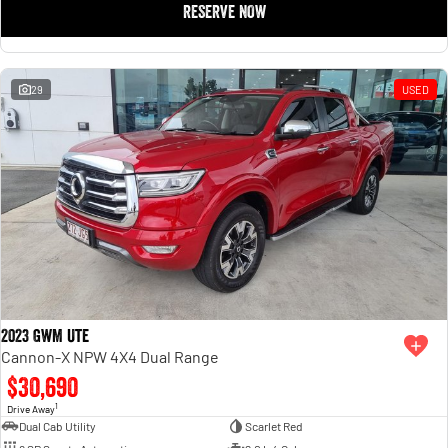
RESERVE NOW
1500 Hurricane Laramie® Night
1500 Limited Hurricane High
Output
Powerful 3.0L I6 SST Hurricane
Engine
Powerful 3.0L I6 SST High
Output Hurricane Engine
29
USED
2500 Range
2500 Laramie® Cummins High
Output
6.7L Cummins Turbo Diesel
Engine
3500 Range
3500 Laramie® Cummins High
Output
6.7L Cummins Turbo Diesel
Engine
2023 GWM Ute
Cannon-X NPW 4X4 Dual Range
$30,690
1
Drive Away
Dual Cab Utility
Scarlet Red