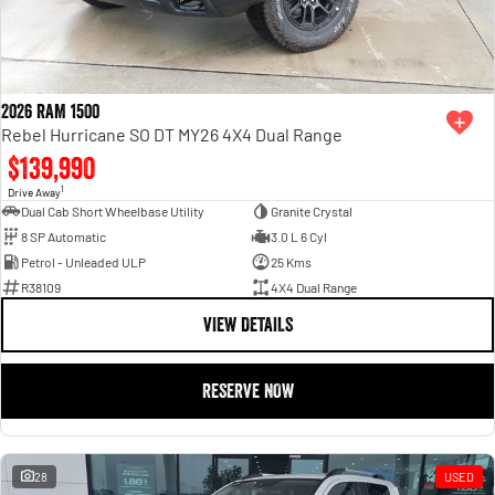
2026 RAM 1500
Rebel Hurricane SO DT MY26 4X4 Dual Range
$139,990
1
Drive Away
Dual Cab Short Wheelbase Utility
Granite Crystal
8 SP Automatic
3.0 L 6 Cyl
Petrol - Unleaded ULP
25 Kms
R38109
4X4 Dual Range
VIEW DETAILS
RESERVE NOW
28
USED