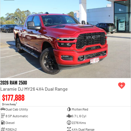
2026 RAM 2500
Laramie DJ MY26 4X4 Dual Range
$177,888
1
Drive Away
Dual Cab Utility
Molten Red
8 SP Automatic
6.7 L 6 Cyl
Diesel
2276 Kms
R38242
4X4 Dual Range