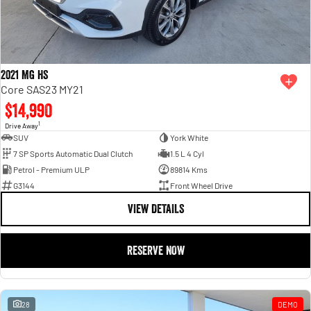
2021 MG HS
Core SAS23 MY21
$14,990
1
Drive Away
SUV
York White
7 SP Sports Automatic Dual Clutch
1.5 L 4 Cyl
Petrol - Premium ULP
89814 Kms
G3144
Front Wheel Drive
VIEW DETAILS
RESERVE NOW
28
DEMO