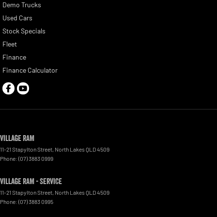
Demo Trucks
Used Cars
Stock Specials
Fleet
Finance
Finance Calculator
Village RAM
11-21 Stapylton Street
,
North Lakes
QLD
4509
Phone:
(07) 3883 0999
Village RAM - Service
11-21 Stapylton Street
,
North Lakes
QLD
4509
Phone:
(07) 3883 0995