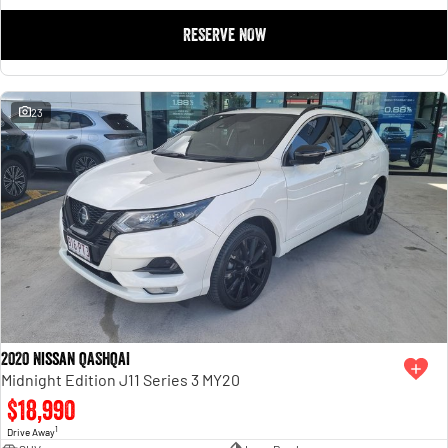
RESERVE NOW
23
2020 Nissan QASHQAI
Midnight Edition J11 Series 3 MY20
$18,990
1
Drive Away