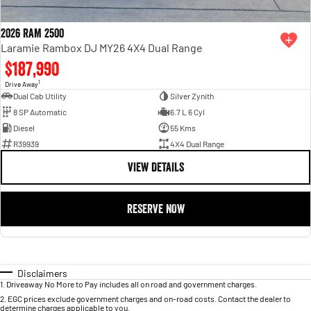
2026 RAM 2500
Laramie Rambox DJ MY26 4X4 Dual Range
$187,990
1
Drive Away
Dual Cab Utility
Silver Zynith
8 SP Automatic
6.7 L 6 Cyl
Diesel
55 Kms
R39939
4X4 Dual Range
VIEW DETAILS
RESERVE NOW
Disclaimers
1
.
Driveaway No More to Pay includes all on road and government charges.
2
.
EGC prices exclude government charges and on-road costs. Contact the dealer to
determine charges applicable to you.