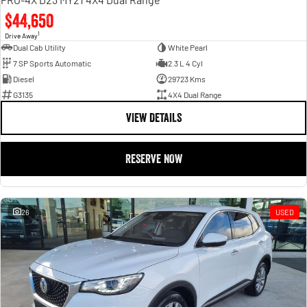
$44,650
1
Drive Away
Dual Cab Utility
White Pearl
7 SP Sports Automatic
2.3 L 4 Cyl
Diesel
29723 Kms
G3135
4X4 Dual Range
VIEW DETAILS
RESERVE NOW
26
USED