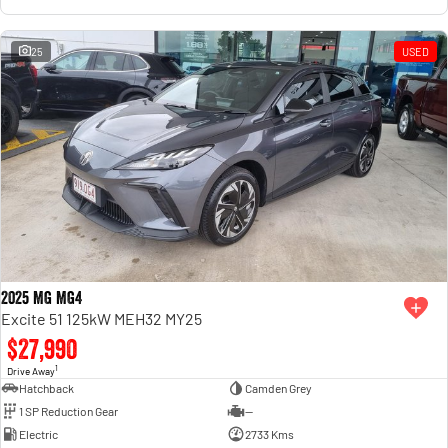
25
USED
2025 MG MG4
Excite 51 125kW MEH32 MY25
$27,990
1
Drive Away
Hatchback
Camden Grey
1 SP Reduction Gear
—
Electric
2733 Kms