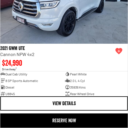
2021 GWM Ute
Cannon NPW 4x2
$24,990
1
Drive Away
Dual Cab Utility
Pearl White
8 SP Sports Automatic
2.0 L 4 Cyl
Diesel
35936 Kms
U8845
Rear Wheel Drive
VIEW DETAILS
RESERVE NOW