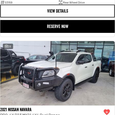
G3159
Rear Wheel Drive
VIEW DETAILS
RESERVE NOW
28
2021 Nissan Navara
PRO-4X D23 MY21 4X4 Dual Range