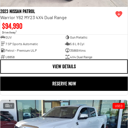
2023 Nissan Patrol
Warrior Y62 MY23 4X4 Dual Range
$94,990
1
Drive Away
SUV
Gun Metallic
7 SP Sports Automatic
5.6 L 8 Cyl
Petrol - Premium ULP
35869 Kms
U8858
4X4 Dual Range
VIEW DETAILS
RESERVE NOW
27
USED