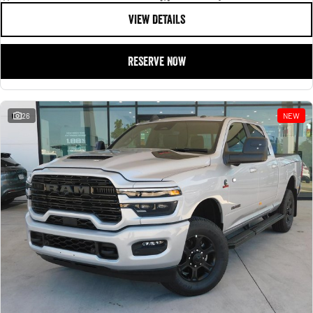
VIEW DETAILS
RESERVE NOW
26
NEW