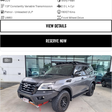
SUV
Ivory Pearl
1 SP Constantly Variable Transmission
2.0 L 4 Cyl
Petrol - Unleaded ULP
116107 Kms
U8851
Front Wheel Drive
VIEW DETAILS
RESERVE NOW
31