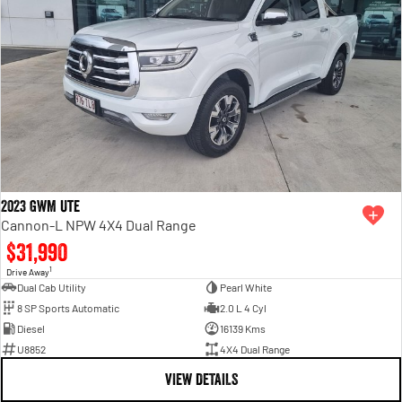
2023 GWM Ute
Cannon-L NPW 4X4 Dual Range
$31,990
1
Drive Away
Dual Cab Utility
Pearl White
8 SP Sports Automatic
2.0 L 4 Cyl
Diesel
16139 Kms
U8852
4X4 Dual Range
VIEW DETAILS