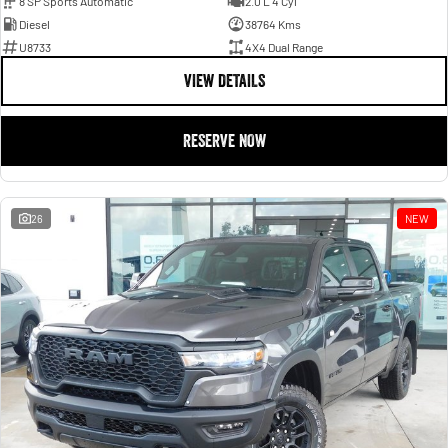
8 SP Sports Automatic
2.0 L 4 Cyl
Diesel
38764 Kms
U8733
4X4 Dual Range
VIEW DETAILS
RESERVE NOW
26
NEW