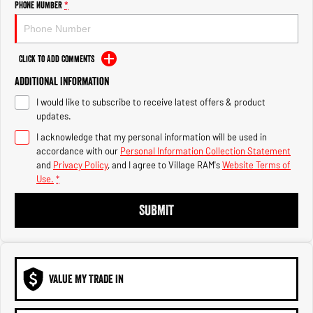
Phone Number
*
1500 Hurricane Laramie® Night
1500 Limited Hurricane High
Output
Powerful 3.0L I6 SST Hurricane
Engine
Powerful 3.0L I6 SST High
Output Hurricane Engine
Click to Add Comments
2500 Range
Additional Information
2500 Laramie® Cummins High
I would like to subscribe to receive latest offers & product
Output
updates.
6.7L Cummins Turbo Diesel
Engine
I acknowledge that my personal information will be used in
accordance with our
Personal Information Collection Statement
and
Privacy Policy
, and I agree to
Village RAM's
Website Terms of
3500 Range
Use.
*
3500 Laramie® Cummins High
SUBMIT
Output
6.7L Cummins Turbo Diesel
Engine
VALUE MY TRADE IN