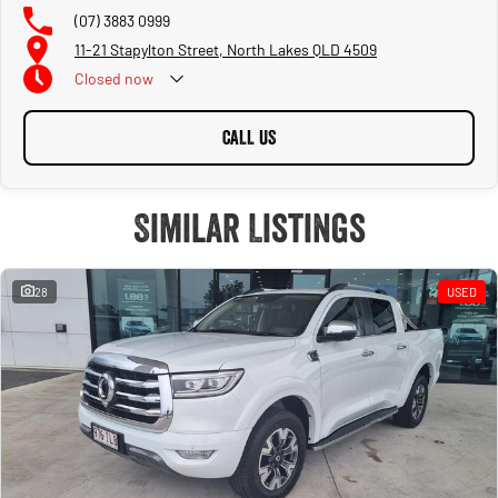
(07) 3883 0999
11-21 Stapylton Street, North Lakes QLD 4509
Closed
now
CALL US
Similar Listings
28
USED