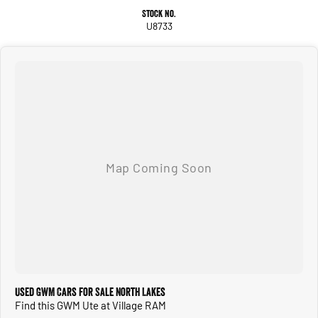
Stock No.
U8733
Used GWM Cars for Sale North Lakes
Find this GWM Ute at Village RAM