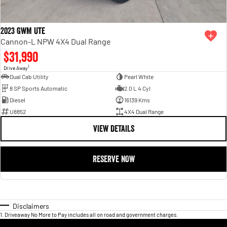
2023 GWM Ute
Cannon-L NPW 4X4 Dual Range
$31,990
1
Drive Away
Dual Cab Utility
Pearl White
8 SP Sports Automatic
2.0 L 4 Cyl
Diesel
16139 Kms
U8852
4X4 Dual Range
VIEW DETAILS
RESERVE NOW
Disclaimers
1
.
Driveaway No More to Pay includes all on road and government charges.