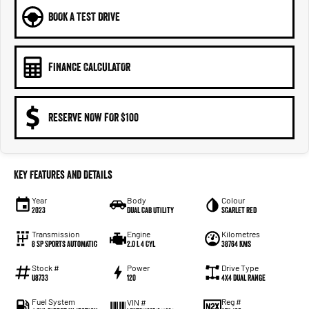
BOOK A TEST DRIVE
FINANCE CALCULATOR
RESERVE NOW FOR $100
Key Features and Details
Year
Body
Colour
2023
Dual Cab Utility
Scarlet Red
Transmission
Engine
Kilometres
8 SP Sports Automatic
2.0 L 4 Cyl
38764 Kms
Stock #
Power
Drive Type
U8733
120
4X4 Dual Range
Fuel System
Reg #
VIN #