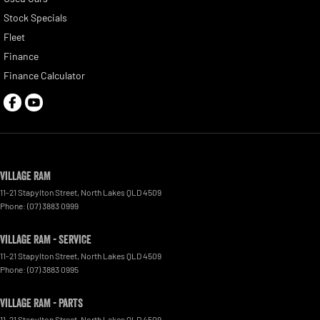
Stock Specials
Fleet
Finance
Finance Calculator
Village RAM
11-21 Stapylton Street
,
North Lakes
QLD
4509
Phone:
(07) 3883 0999
Village RAM - Service
11-21 Stapylton Street
,
North Lakes
QLD
4509
Phone:
(07) 3883 0995
Village RAM - Parts
11-21 Stapylton Street
,
North Lakes
QLD
4509