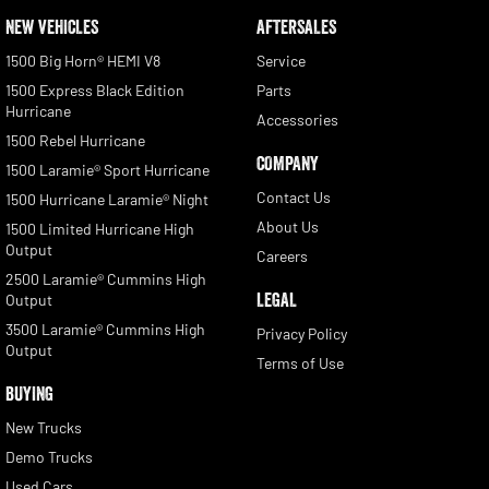
NEW VEHICLES
AFTERSALES
1500 Big Horn® HEMI V8
Service
1500 Express Black Edition
Parts
Hurricane
Accessories
1500 Rebel Hurricane
COMPANY
1500 Laramie® Sport Hurricane
Contact Us
1500 Hurricane Laramie® Night
About Us
1500 Limited Hurricane High
Output
Careers
2500 Laramie® Cummins High
LEGAL
Output
3500 Laramie® Cummins High
Privacy Policy
Output
Terms of Use
BUYING
New Trucks
Demo Trucks
Used Cars