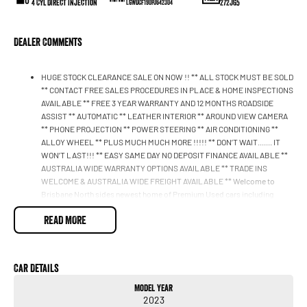
4 Cyl Direct Injection
272JG5
LGWDCF190PJ642304
Dealer Comments
HUGE STOCK CLEARANCE SALE ON NOW !! ** ALL STOCK MUST BE SOLD
** CONTACT FREE SALES PROCEDURES IN PLACE & HOME INSPECTIONS
AVAILABLE ** FREE 3 YEAR WARRANTY AND 12 MONTHS ROADSIDE
ASSIST ** AUTOMATIC ** LEATHER INTERIOR ** AROUND VIEW CAMERA
** PHONE PROJECTION ** POWER STEERING ** AIR CONDITIONING **
ALLOY WHEEL ** PLUS MUCH MUCH MORE !!!!! ** DON’T WAIT....... IT
WON’T LAST!!! ** EASY SAME DAY NO DEPOSIT FINANCE AVAILABLE **
AUSTRALIA WIDE WARRANTY OPTIONS AVAILABLE ** TRADE INS
WELCOME & AUSTRALIA WIDE FREIGHT AVAILABLE ** Welcome to
Brisbane North sides newest home of Premium Used cars including
Nissan, LDV, RAM, SSANGYONG, MAHINDRA, Haval & GWM New Cars. Our
READ MORE
state of the art Dealership is conveniently located a short 25 minute drive
north of the Brisbane Airport on the Bruce Highway next to IKEA. Our
Dealership has been continuously owned by the same family for over 35
years, and we have been proudly servicing and supporting the local
Car Details
community for that time. Our friendly and well trained Sales Specialists
are ready to take your call and exceed your expectations, offering you the
Model Year
best customer service, not only during the sales process, but after. We
2023