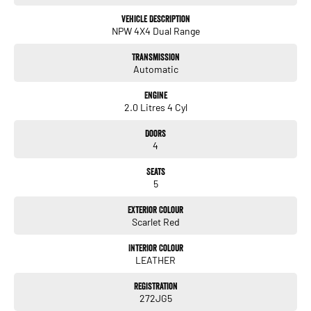
like to welcome all our customers to our family. Mistakes can happen
from time to time so please verify any features if they are a key deciding
Vehicle Description
NPW 4X4 Dual Range
factor to you
Transmission
Automatic
Engine
2.0 Litres 4 Cyl
Doors
4
Seats
5
Exterior Colour
Scarlet Red
Interior Colour
LEATHER
Registration
272JG5