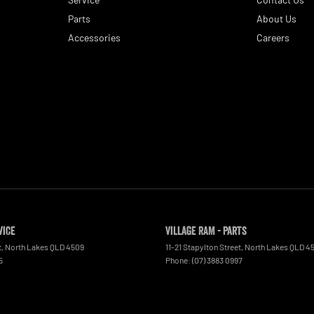
Parts
About Us
Accessories
Careers
vice
Village RAM - Parts
t
,
North Lakes
QLD
4509
11-21 Stapylton Street
,
North Lakes
QLD
4
5
Phone:
(07) 3883 0997