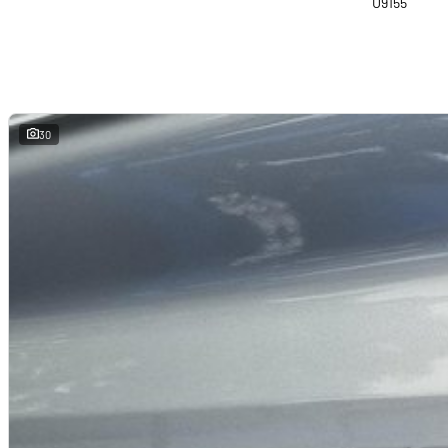
U9155
30