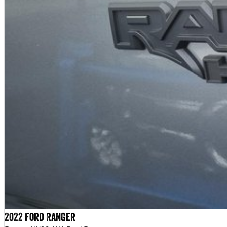
2022 Ford Ranger