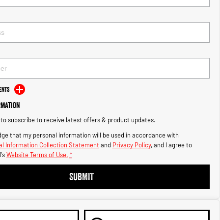
ents
rmation
e to subscribe to receive latest offers & product updates.
ge that my personal information will be used in accordance with
l Information Collection Statement
and
Privacy Policy
, and I agree to
's
Website Terms of Use.
*
SUBMIT