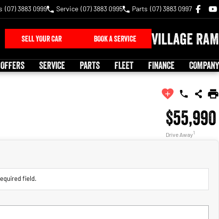
s
(07) 3883 0999
Service
(07) 3883 0995
Parts
(07) 3883 0997
Village RAM
SELL YOUR CAR
BOOK A SERVICE
 OFFERS
SERVICE
PARTS
FLEET
FINANCE
COMPANY
$55,990
1
Drive Away
equired field.