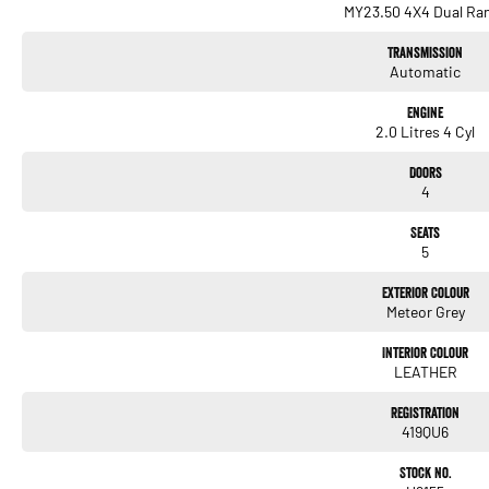
MY23.50 4X4 Dual Ra
Transmission
Automatic
Engine
2.0 Litres 4 Cyl
Doors
4
Seats
5
Exterior Colour
Meteor Grey
Interior Colour
LEATHER
Registration
419QU6
Stock No.