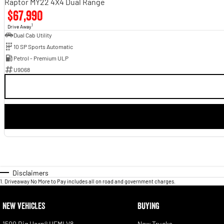
Raptor MY22 4X4 Dual Range
$67,990
1
Drive Away
Dual Cab Utility
10 SP Sports Automatic
Petrol - Premium ULP
U9068
Disclaimers
1
.
Driveaway No More to Pay includes all on road and government charges.
NEW VEHICLES
BUYING
1500 Big Horn® HEMI V8
New Trucks