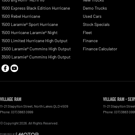
1500 Express Black Edition Hurricane
Demo Trucks
1500 Rebel Hurricane
Used Cars
1500 Laramie® Sport Hurricane
Stock Specials
1500 Hurricane Laramie® Night
Fleet
1500 Limited Hurricane High Output
Finance
2500 Laramie® Cummins High Output
Finance Calculator
3500 Laramie® Cummins High Output
Village RAM
Village RAM - Ser
11-21 Stapylton Street
,
North Lakes
QLD
4509
11-21 Stapylton Stree
Phone:
(07) 3883 0999
Phone:
(07) 3883 099
© Copyright
2026
. All Rights Reserved.
POWERED BY