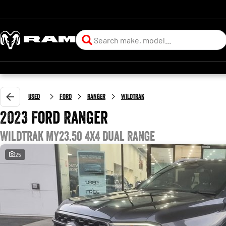
Used
Ford
Ranger
Wildtrak
2023 Ford Ranger
Wildtrak MY23.50 4X4 Dual Range
25