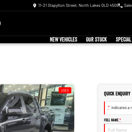
11-21 Stapylton Street, North Lakes QLD 4509
Sale
NEW VEHICLES
OUR STOCK
SPECIAL
USED
Quick Enquiry
*
indicates a r
Full Name
*