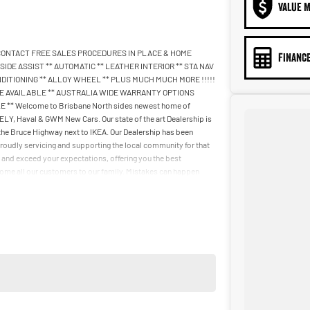
VALUE M
 CONTACT FREE SALES PROCEDURES IN PLACE & HOME
FINANCE
DE ASSIST ** AUTOMATIC ** LEATHER INTERIOR ** STA NAV
DITIONING ** ALLOY WHEEL ** PLUS MUCH MUCH MORE !!!!!
NANCE AVAILABLE ** AUSTRALIA WIDE WARRANTY OPTIONS
* Welcome to Brisbane North sides newest home of
, Haval & GWM New Cars. Our state of the art Dealership is
 the Bruce Highway next to IKEA. Our Dealership has been
roudly servicing and supporting the local community for that
ll and exceed your expectations, offering you the best
lcome all our customers to our family. Mistakes can happen
r to you.