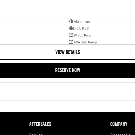
Aluminium
3.0 L 6 Cyl
94760 Kms
4X4 Dual Range
VIEW DETAILS
RESERVE NOW
AFTERSALES
COMPANY
Service
Contact Us