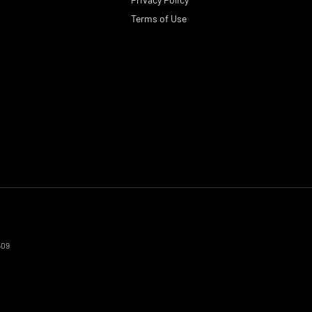
Terms of Use
509