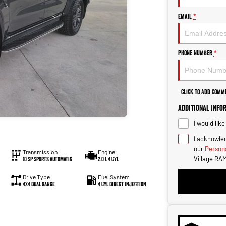
Email
*
Phone Number
*
Click to Add Comm
Additional Info
I would lik
I acknowled
our
Persona
Transmission
Engine
Village RAM
10 SP Sports Automatic
2.0 L 4 Cyl
Drive Type
Fuel System
4X4 Dual Range
4 Cyl Direct Injection