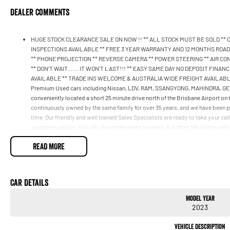
Dealer Comments
HUGE STOCK CLEARANCE SALE ON NOW !! ** ALL STOCK MUST BE SOLD **
INSPECTIONS AVAILABLE ** FREE 3 YEAR WARRANTY AND 12 MONTHS ROADSI
** PHONE PROJECTION ** REVERSE CAMERA ** POWER STEERING ** AIR CON
** DON’T WAIT....... IT WON’T LAST!!! ** EASY SAME DAY NO DEPOSIT FI
AVAILABLE ** TRADE INS WELCOME & AUSTRALIA WIDE FREIGHT AVAILABLE *
Premium Used cars including Nissan, LDV, RAM, SSANGYONG, MAHINDRA, GEELY
conveniently located a short 25 minute drive north of the Brisbane Airport on
continuously owned by the same family for over 35 years, and we have been p
time. Our friendly and well trained Sales Specialists are ready to take your ca
customer service, not only during the sales process, but after. We like to we
from time to time so please verify any features if they are a key deciding facto
READ MORE
Car Details
Model Year
2023
Vehicle Description