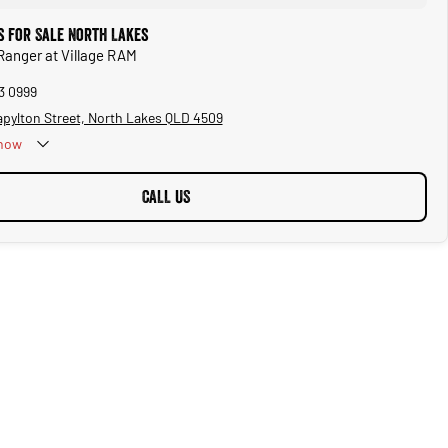
s for Sale North Lakes
 Ranger at Village RAM
3 0999
apylton Street, North Lakes QLD 4509
now
CALL US