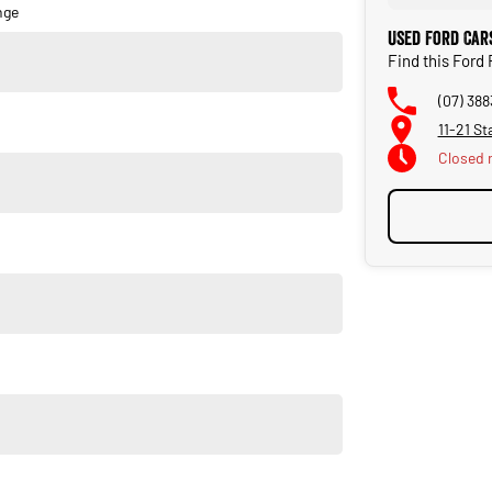
nge
Used Ford Car
Find this Ford
(07) 388
11-21 St
Closed