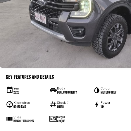
Key Features and Details
Year
Body
Colour
2023
Dual Cab Utility
Meteor Grey
Kilometres
Stock #
Power
93470 Kms
U9155
154
Reg #
VIN #
419QU6
MPBCMFF60PX521277