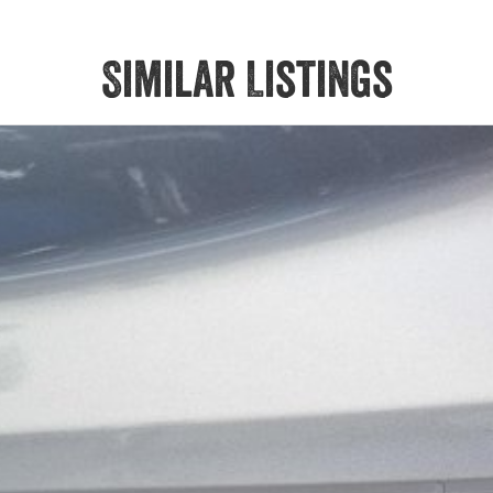
Similar Listings