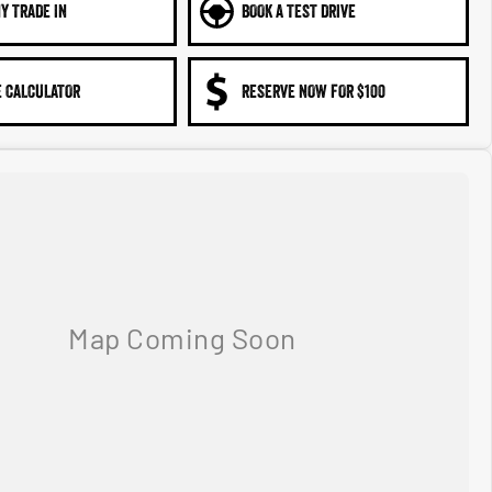
Y TRADE IN
BOOK A TEST DRIVE
 CALCULATOR
RESERVE NOW FOR $100