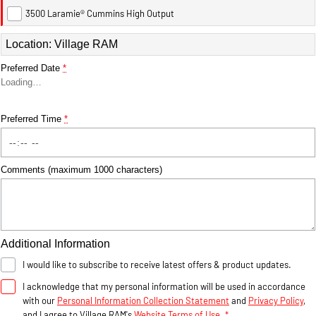
3500 Laramie® Cummins High Output
1500 Hurricane Laramie®
1500 Limited Hurricane
Location: Village RAM
Night
High Output
Powerful 3.0L I6 SST Hurricane
Powerful 3.0L I6 SST High
Engine
Output Hurricane Engine
Preferred Date
*
Loading
…
2500 Range
Preferred Time
*
2500 Laramie® Cummins
High Output
6.7L Cummins Turbo Diesel
Engine
Comments (maximum 1000 characters)
3500 Range
3500 Laramie® Cummins
High Output
Additional Information
6.7L Cummins Turbo Diesel
Engine
I would like to subscribe to receive latest offers & product updates.
I acknowledge that my personal information will be used in accordance
with our
Personal Information Collection Statement
and
Privacy Policy
,
and I agree to
Village RAM's
Website Terms of Use.
*