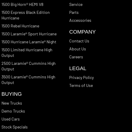
1500 Big Horn® HEMI V8
Service
1500 Express Black Edition
Parts
Hurricane
Accessories
1500 Rebel Hurricane
COMPANY
1500 Laramie® Sport Hurricane
Contact Us
1500 Hurricane Laramie® Night
About Us
1500 Limited Hurricane High
Output
Careers
2500 Laramie® Cummins High
LEGAL
Output
3500 Laramie® Cummins High
Privacy Policy
Output
Terms of Use
BUYING
New Trucks
Demo Trucks
Used Cars
Stock Specials