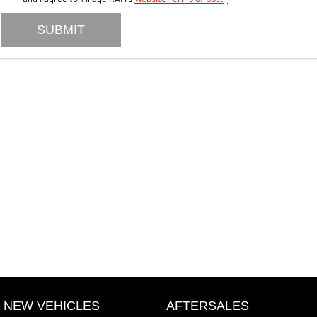
SUBMIT
NEW VEHICLES
AFTERSALES