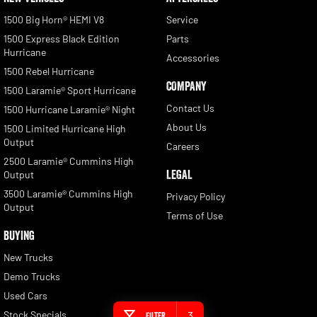
1500 Big Horn® HEMI V8
Service
1500 Express Black Edition
Parts
Hurricane
Accessories
1500 Rebel Hurricane
COMPANY
1500 Laramie® Sport Hurricane
Contact Us
1500 Hurricane Laramie® Night
About Us
1500 Limited Hurricane High
Output
Careers
2500 Laramie® Cummins High
LEGAL
Output
3500 Laramie® Cummins High
Privacy Policy
Output
Terms of Use
BUYING
New Trucks
Demo Trucks
Used Cars
Stock Specials
3
Filter