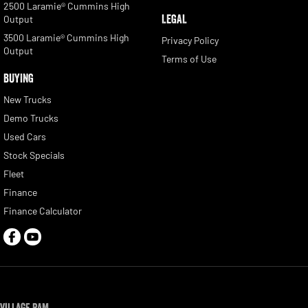
2500 Laramie® Cummins High
LEGAL
Output
3500 Laramie® Cummins High
Privacy Policy
Output
Terms of Use
BUYING
New Trucks
Demo Trucks
Used Cars
Stock Specials
Fleet
Finance
Finance Calculator
Village RAM