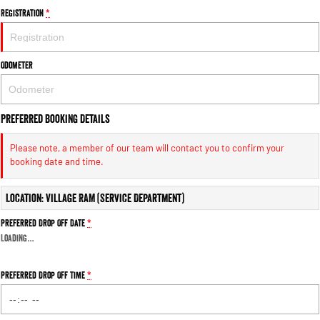
1500 Hurricane Laramie® Night
1500 Limited Hurricane High
Registration
*
Output
Powerful 3.0L I6 SST Hurricane
Engine
Powerful 3.0L I6 SST High
Output Hurricane Engine
Odometer
2500 Range
2500 Laramie® Cummins High
Output
Preferred Booking Details
6.7L Cummins Turbo Diesel
Engine
Please note, a member of our team will contact you to confirm your
booking date and time.
3500 Range
Location: Village RAM (Service Department)
3500 Laramie® Cummins High
Output
Preferred Drop Off Date
*
6.7L Cummins Turbo Diesel
Engine
Loading
…
Preferred Drop Off Time
*