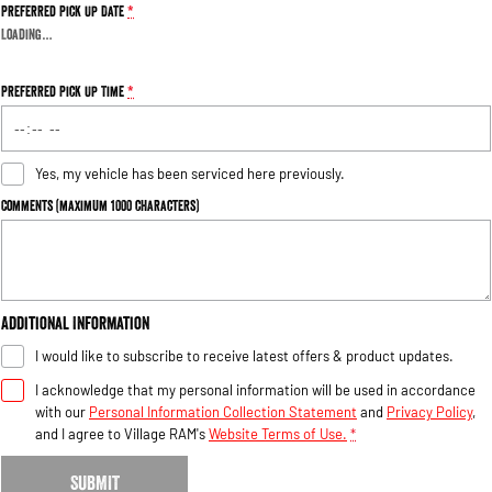
Preferred Pick Up Date
*
Loading
…
Preferred Pick Up Time
*
Yes, my vehicle has been serviced here previously.
Comments (maximum 1000 characters)
Additional Information
I would like to subscribe to receive latest offers & product updates.
I acknowledge that my personal information will be used in accordance
with our
Personal Information Collection Statement
and
Privacy Policy
,
and I agree to
Village RAM's
Website Terms of Use.
*
SUBMIT