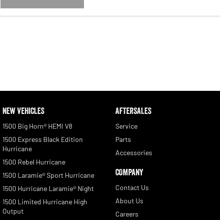
NEW VEHICLES
AFTERSALES
1500 Big Horn® HEMI V8
Service
1500 Express Black Edition
Parts
Hurricane
Accessories
1500 Rebel Hurricane
COMPANY
1500 Laramie® Sport Hurricane
Contact Us
1500 Hurricane Laramie® Night
About Us
1500 Limited Hurricane High
Output
Careers